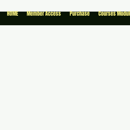
HOME
Member Access
Purchase
Courses Modu