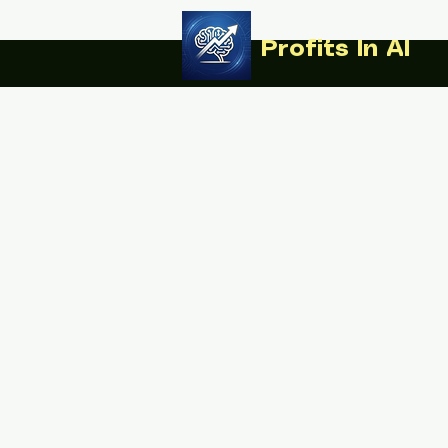
Profits In AI