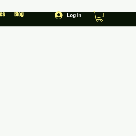
les
Blog
Log In