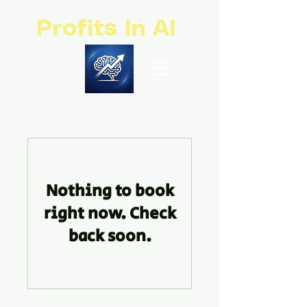
Profits In AI
Nothing to book
right now. Check
back soon.