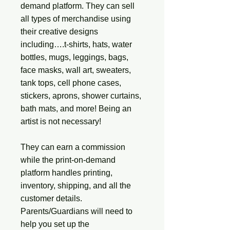
demand platform. They can sell
all types of merchandise using
their creative designs
including….t-shirts, hats, water
bottles, mugs, leggings, bags,
face masks, wall art, sweaters,
tank tops, cell phone cases,
stickers, aprons, shower curtains,
bath mats, and more! Being an
artist is not necessary!
They can earn a commission
while the print-on-demand
platform handles printing,
inventory, shipping, and all the
customer details.
Parents/Guardians will need to
help you set up the