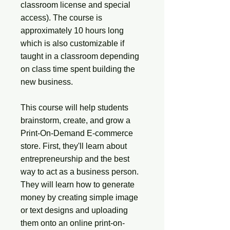
classroom license and special
access). The course is
approximately 10 hours long
which is also customizable if
taught in a classroom depending
on class time spent building the
new business.
This course will help students
brainstorm, create, and grow a
Print-On-Demand E-commerce
store. First, they'll learn about
entrepreneurship and the best
way to act as a business person.
They will learn how to generate
money by creating simple image
or text designs and uploading
them onto an online print-on-