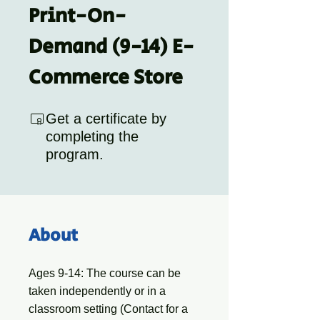
Print-On-
Demand (9-14) E-
Commerce Store
Get a certificate by
completing the
program.
About
Ages 9-14: The course can be
taken independently or in a
classroom setting (Contact for a