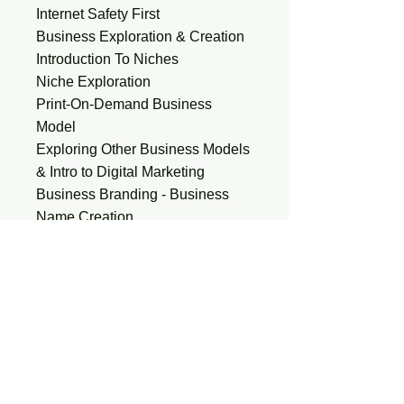
Internet Safety First
Business Exploration & Creation
Introduction To Niches
Niche Exploration
Print-On-Demand Business
Model
Exploring Other Business Models
& Intro to Digital Marketing
Business Branding - Business
Name Creation
Creating Accounts -
Google/Social Media Platforms
Developing a Business Plan and
Setting Goals
Content Creation and Marketing
Strategies
Creating Quality Content &
Implementing SEO Strategies