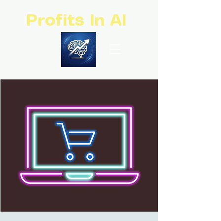
Profits In AI