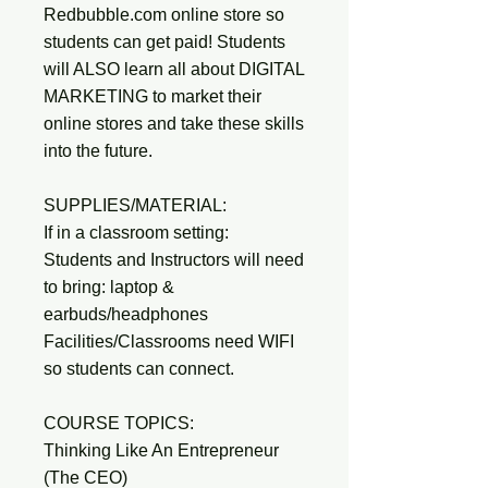
Redbubble.com online store so
students can get paid! Students
will ALSO learn all about DIGITAL
MARKETING to market their
online stores and take these skills
into the future.
SUPPLIES/MATERIAL:
If in a classroom setting:
Students and Instructors will need
to bring: laptop &
earbuds/headphones
Facilities/Classrooms need WIFI
so students can connect.
COURSE TOPICS:
Thinking Like An Entrepreneur
(The CEO)