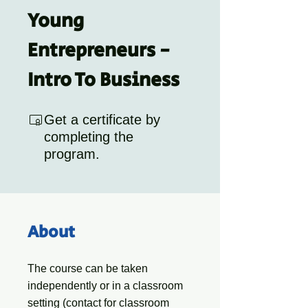
Young
Entrepreneurs -
Intro To Business
Get a certificate by
completing the
program.
About
The course can be taken
independently or in a classroom
setting (contact for classroom