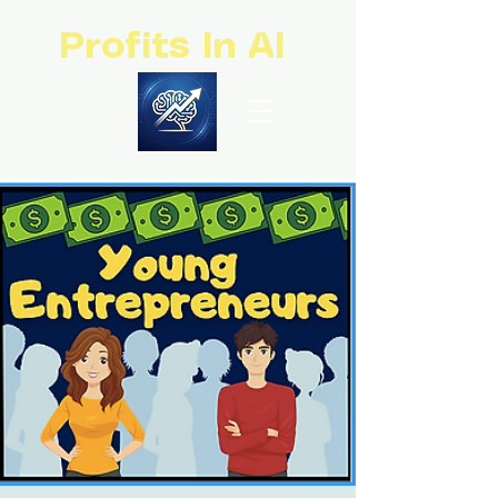
Profits In AI