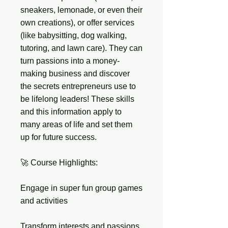
sneakers, lemonade, or even their
own creations), or offer services
(like babysitting, dog walking,
tutoring, and lawn care). They can
turn passions into a money-
making business and discover
the secrets entrepreneurs use to
be lifelong leaders! These skills
and this information apply to
many areas of life and set them
up for future success.
🚀 Course Highlights:
Engage in super fun group games
and activities
Transform interests and passions