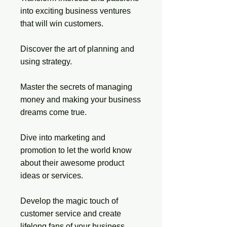
into exciting business ventures
that will win customers.
Discover the art of planning and
using strategy.
Master the secrets of managing
money and making your business
dreams come true.
Dive into marketing and
promotion to let the world know
about their awesome product
ideas or services.
Develop the magic touch of
customer service and create
lifelong fans of your business.