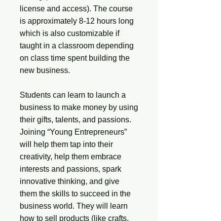
license and access). The course
is approximately 8-12 hours long
which is also customizable if
taught in a classroom depending
on class time spent building the
new business.
Students can learn to launch a
business to make money by using
their gifts, talents, and passions.
Joining “Young Entrepreneurs”
will help them tap into their
creativity, help them embrace
interests and passions, spark
innovative thinking, and give
them the skills to succeed in the
business world. They will learn
how to sell products (like crafts,