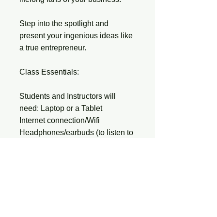
Step into the spotlight and
present your ingenious ideas like
a true entrepreneur.
Class Essentials:
Students and Instructors will
need: Laptop or a Tablet
Internet connection/Wifi
Headphones/earbuds (to listen to
videos quietly)
Smart Phone (If students have
them)
Kids will need an EMAIL Address
INSTRUCTOR’S NOTE: You