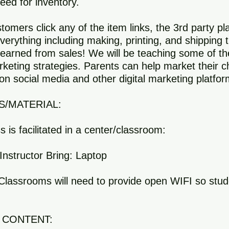
ed for inventory.
omers click any of the item links, the 3rd party pl
verything including making, printing, and shipping 
earned from sales! We will be teaching some of th
rketing strategies. Parents can help market their ch
on social media and other digital marketing platfor
S/MATERIAL:
ss is facilitated in a center/classroom:
Instructor Bring: Laptop
s/Classrooms will need to provide open WIFI so stu
 CONTENT: