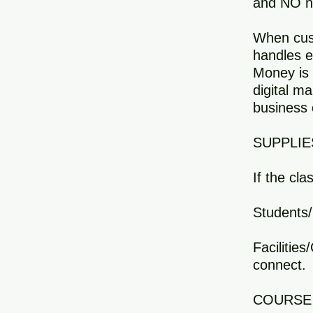
and NO ne
When cust
handles e
Money is 
digital ma
business 
SUPPLIE
If the cla
Students/
Facilitie
connect.
COURSE