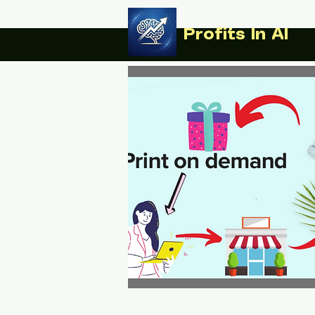
Profits In AI