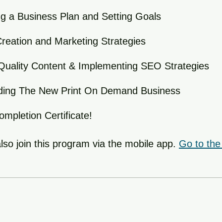
g a Business Plan and Setting Goals
reation and Marketing Strategies
Quality Content & Implementing SEO Strategies
ilding The New Print On Demand Business
mpletion Certificate!
lso join this program via the mobile app.
Go to the