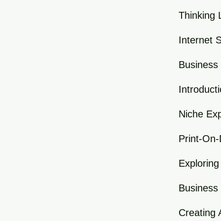
Thinking 
Internet 
Business 
Introduct
Niche Exp
Print-On
Exploring
Business
Creating 