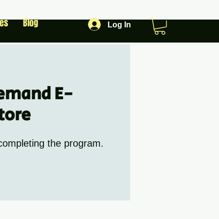
les
Blog
Log In
emand E-
tore
 completing the program.