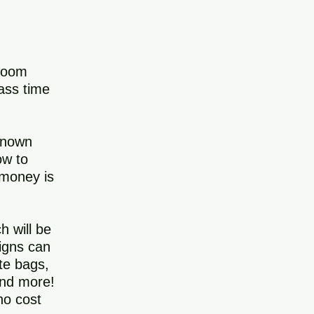
sroom
lass time
 known
ow to
 money is
h will be
signs can
ote bags,
and more!
no cost