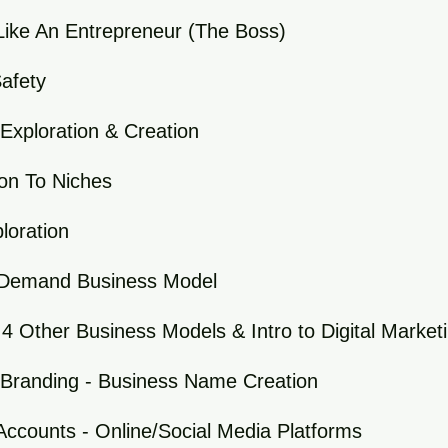
Like An Entrepreneur (The Boss)
Safety
Exploration & Creation
ion To Niches
loration
-Demand Business Model
 4 Other Business Models & Intro to Digital Market
 Branding - Business Name Creation
Accounts - Online/Social Media Platforms