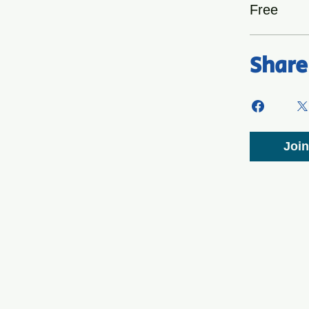
Free
Share
Join