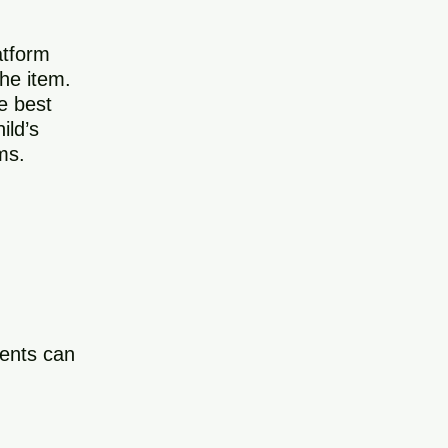
atform
the item.
e best
ild’s
ms.
dents can