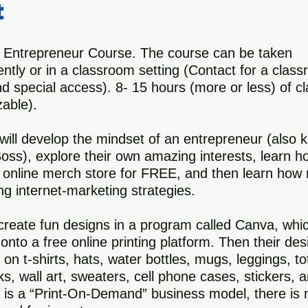
t
 Entrepreneur Course. The course can be taken
ntly or in a classroom setting (Contact for a clas
nd special access). 8- 15 hours (more or less) of c
able).
will develop the mindset of an entrepreneur (also
ss), explore their own amazing interests, learn h
 online merch store for FREE, and then learn how
g internet-marketing strategies.
 create fun designs in a program called Canva, whic
onto a free online printing platform. Then their de
 on t-shirts, hats, water bottles, mugs, leggings, t
s, wall art, sweaters, cell phone cases, stickers, 
s is a “Print-On-Demand” business model, there is 