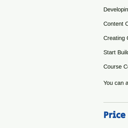
Developin
Content C
Creating 
Start Bu
Course Co
You can a
Price