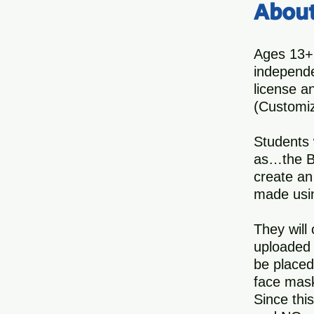
Abou
Ages 13+
independe
license a
(Customiz
Students 
as…the Bo
create an
made usin
They will
uploaded 
be placed
face mask
Since thi