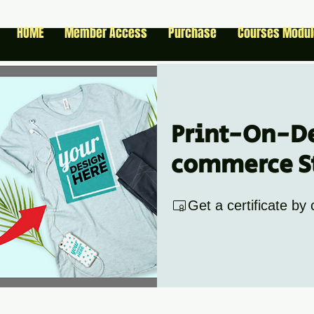
HOME
Member Access
Purchase
Courses Modu
Print-On-D
commerce S
Get a certificate by