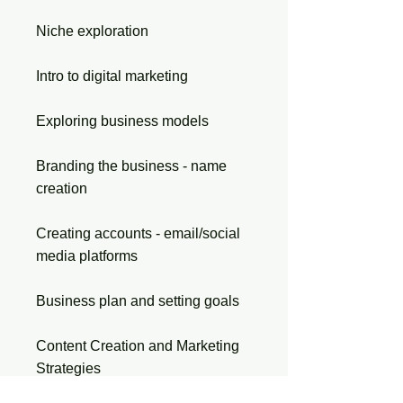
Niche exploration
Intro to digital marketing
Exploring business models
Branding the business - name
creation
Creating accounts - email/social
media platforms
Business plan and setting goals
Content Creation and Marketing
Strategies