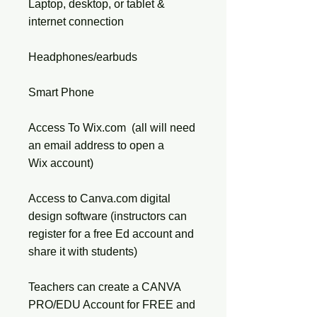
Laptop, desktop, or tablet &
internet connection
Headphones/earbuds
Smart Phone
Access To Wix.com (all will need
an email address to open a
Wix account)
Access to Canva.com digital
design software (instructors can
register for a free Ed account and
share it with students)
Teachers can create a CANVA
PRO/EDU Account for FREE and