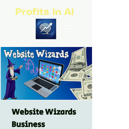
Profits In AI
Website Wizards
Business