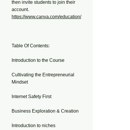
then invite students to join their
account.
https://www.canva.com/education/
Table Of Contents:
Introduction to the Course
Cultivating the Entrepreneurial
Mindset
Internet Safety First
Business Exploration & Creation
Introduction to niches