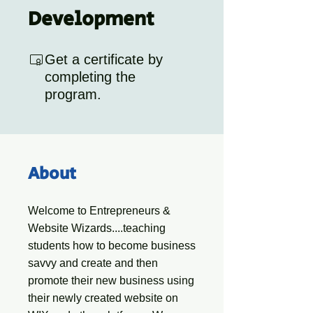
Development
Get a certificate by
completing the
program.
About
Welcome to Entrepreneurs &
Website Wizards....teaching
students how to become business
savvy and create and then
promote their new business using
their newly created website on