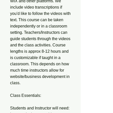
WIX and other platforms. We
include video transcriptions if
you'd like to follow the videos with
text. This course can be taken
independently or in a classroom
setting. Teachers/Instructors can
guide students through the videos
and the class activities. Course
lengths is approx 8-12 hours and
is customizable if taught in a
classroom. This depends on how
much time instructors allow for
website/business development in
class.
Class Essentials:
Students and Instructor will need: