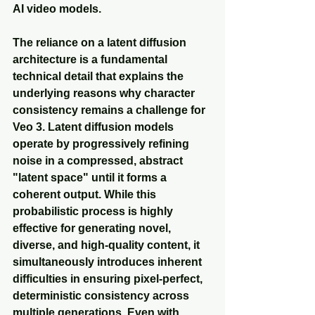
AI video models.
The reliance on a latent diffusion 
architecture is a fundamental 
technical detail that explains the 
underlying reasons why character 
consistency remains a challenge for 
Veo 3. Latent diffusion models 
operate by progressively refining 
noise in a compressed, abstract 
"latent space" until it forms a 
coherent output. While this 
probabilistic process is highly 
effective for generating novel, 
diverse, and high-quality content, it 
simultaneously introduces inherent 
difficulties in ensuring pixel-perfect, 
deterministic consistency across 
multiple generations. Even with 