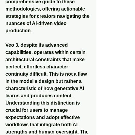
comprehensive guide to these 
methodologies, offering actionable 
strategies for creators navigating the 
nuances of AI-driven video 
production.
Veo 3, despite its advanced 
capabilities, operates within certain 
architectural constraints that make 
perfect, effortless character 
continuity difficult. This is not a flaw 
in the model's design but rather a 
characteristic of how generative AI 
learns and produces content. 
Understanding this distinction is 
crucial for users to manage 
expectations and adopt effective 
workflows that integrate both AI 
strengths and human oversight. The 