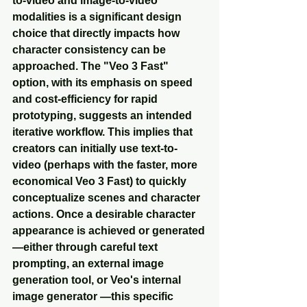
to-video and image-to-video 
modalities is a significant design 
choice that directly impacts how 
character consistency can be 
approached. The "Veo 3 Fast" 
option, with its emphasis on speed 
and cost-efficiency for rapid 
prototyping, suggests an intended 
iterative workflow. This implies that 
creators can initially use text-to-
video (perhaps with the faster, more 
economical Veo 3 Fast) to quickly 
conceptualize scenes and character 
actions. Once a desirable character 
appearance is achieved or generated
—either through careful text 
prompting, an external image 
generation tool, or Veo's internal 
image generator —this specific 