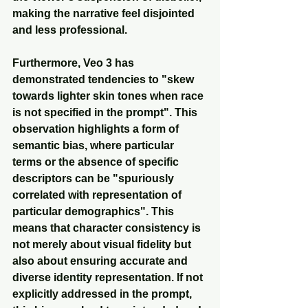
making the narrative feel disjointed 
and less professional.
Furthermore, Veo 3 has 
demonstrated tendencies to "skew 
towards lighter skin tones when race 
is not specified in the prompt". This 
observation highlights a form of 
semantic bias, where particular 
terms or the absence of specific 
descriptors can be "spuriously 
correlated with representation of 
particular demographics". This 
means that character consistency is 
not merely about visual fidelity but 
also about ensuring accurate and 
diverse identity representation. If not 
explicitly addressed in the prompt, 