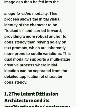
image can then be fed into the
image-to-video
 modality. This 
process allows the initial visual 
identity of the character to be 
"locked in" and carried forward, 
providing a more robust anchor for 
consistency than relying solely on 
text prompts, which are inherently 
more prone to subtle variations. This 
dual modality supports a multi-stage 
creative process where initial 
ideation can be separated from the 
detailed application of character 
consistency.
1.2 The Latent Diffusion 
Architecture and its 