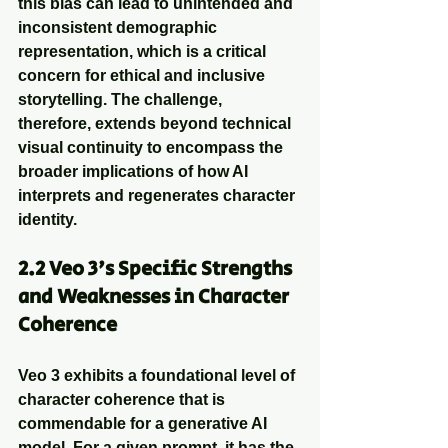
this bias can lead to unintended and 
inconsistent demographic 
representation, which is a critical 
concern for ethical and inclusive 
storytelling. The challenge, 
therefore, extends beyond technical 
visual continuity to encompass the 
broader implications of how AI 
interprets and regenerates character 
identity.
2.2 Veo 3's Specific Strengths 
and Weaknesses in Character 
Coherence
Veo 3 exhibits a foundational level of 
character coherence that is 
commendable for a generative AI 
model. For a given prompt, it has the 