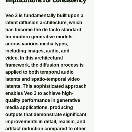
Implications for Consistency
Veo 3 is fundamentally built upon a 
latent diffusion architecture, which 
has become the de facto standard 
for modern generative models 
across various media types, 
including images, audio, and 
video. In this architectural 
framework, the diffusion process is 
applied to both temporal audio 
latents and spatio-temporal video 
latents. This sophisticated approach 
enables Veo 3 to achieve high-
quality performance in generative 
media applications, producing 
outputs that demonstrate significant 
improvements in detail, realism, and 
artifact reduction compared to other 