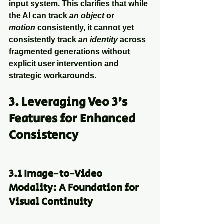
input system. This clarifies that while 
the AI can track 
an object
 or 
motion
 consistently, it cannot yet 
consistently track 
an identity
 across 
fragmented generations without 
explicit user intervention and 
strategic workarounds.
3. Leveraging Veo 3's 
Features for Enhanced 
Consistency
3.1 Image-to-Video 
Modality: A Foundation for 
Visual Continuity