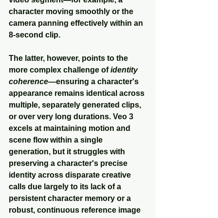
character moving smoothly or the 
camera panning effectively within an 
8-second clip. 
The latter, however, points to the 
more complex challenge of 
identity 
coherence
—ensuring a character's 
appearance remains identical across 
multiple, separately generated clips, 
or over very long durations. Veo 3 
excels at maintaining motion and 
scene flow within a single 
generation, but it struggles with 
preserving a character's precise 
identity across disparate creative 
calls due largely to its lack of a 
persistent character memory or a 
robust, continuous reference image 