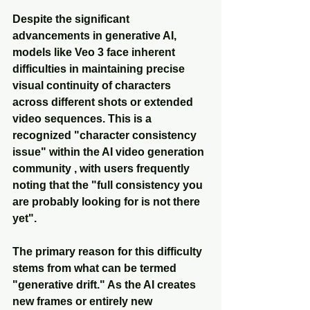
Despite the significant 
advancements in generative AI, 
models like Veo 3 face inherent 
difficulties in maintaining precise 
visual continuity of characters 
across different shots or extended 
video sequences. This is a 
recognized "character consistency 
issue" within the AI video generation 
community , with users frequently 
noting that the "full consistency you 
are probably looking for is not there 
yet".
The primary reason for this difficulty 
stems from what can be termed 
"generative drift." As the AI creates 
new frames or entirely new 