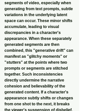
segments of video, especially when 
generating from text prompts, subtle 
variations in the underlying latent 
space can occur. These minor shifts 
accumulate, leading to visual 
discrepancies in a character's 
appearance. When these separately 
generated segments are then 
combined, this "generative drift" can 
manifest as "glitchy moments" or 
"stutters" at the points where two 
prompts or segments are stitched 
together. Such inconsistencies 
directly undermine the narrative 
cohesion and believability of the 
generated content. If a character's 
appearance subtly shifts or changes 
from one shot to the next, it breaks 
the viewer's suspension of disbelief, 