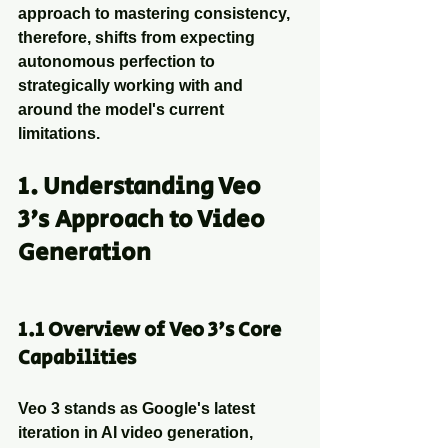
approach to mastering consistency, 
therefore, shifts from expecting 
autonomous perfection to 
strategically working with and 
around the model's current 
limitations.
1. Understanding Veo 
3's Approach to Video 
Generation
1.1 Overview of Veo 3's Core 
Capabilities
Veo 3 stands as Google's latest 
iteration in AI video generation, 