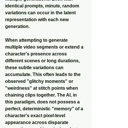
identical prompts, minute, random 
variations can occur in the latent 
representation with each new 
generation. 
When attempting to generate 
multiple video segments or extend a 
character's presence across 
different scenes or long durations, 
these subtle variations can 
accumulate. This often leads to the 
observed "glitchy moments" or 
"weirdness" at stitch points when 
chaining clips together. The AI, in 
this paradigm, does not possess a 
perfect, deterministic "memory" of a 
character's exact pixel-level 
appearance across disparate 