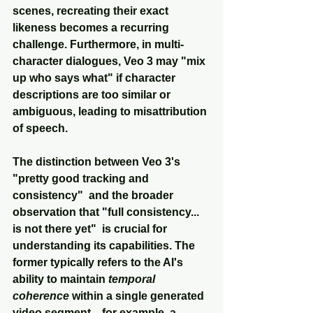
scenes, recreating their exact 
likeness becomes a recurring 
challenge. Furthermore, in multi-
character dialogues, Veo 3 may "mix 
up who says what" if character 
descriptions are too similar or 
ambiguous, leading to misattribution 
of speech.
The distinction between Veo 3's 
"pretty good tracking and 
consistency"  and the broader 
observation that "full consistency... 
is not there yet"  is crucial for 
understanding its capabilities. The 
former typically refers to the AI's 
ability to maintain 
temporal 
coherence
 within a single generated 
video segment—for example, a 