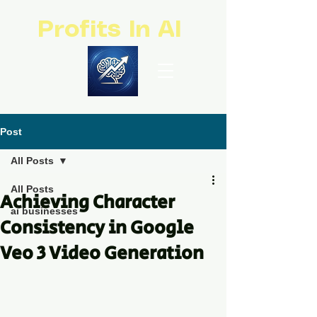
Profits In AI
Post
All Posts
All Posts
Achieving Character
ai businesses
Consistency in Google
Veo 3 Video Generation