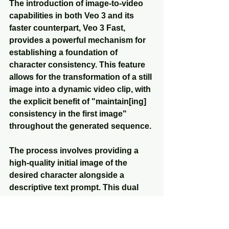
The introduction of image-to-video 
capabilities in both Veo 3 and its 
faster counterpart, Veo 3 Fast, 
provides a powerful mechanism for 
establishing a foundation of 
character consistency. This feature 
allows for the transformation of a still 
image into a dynamic video clip, with 
the explicit benefit of "maintain[ing] 
consistency in the first image" 
throughout the generated sequence.
The process involves providing a 
high-quality initial image of the 
desired character alongside a 
descriptive text prompt. This dual 
input enables users to guide the 
model to achieve specific motion, 
narrative flow, and audio elements 