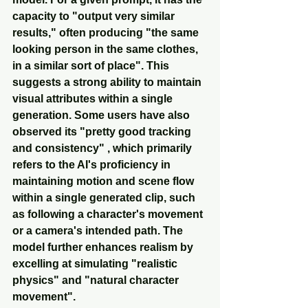
capacity to "output very similar 
results," often producing "the same 
looking person in the same clothes, 
in a similar sort of place". This 
suggests a strong ability to maintain 
visual attributes within a single 
generation. Some users have also 
observed its "pretty good tracking 
and consistency" , which primarily 
refers to the AI's proficiency in 
maintaining motion and scene flow 
within a single generated clip, such 
as following a character's movement 
or a camera's intended path. The 
model further enhances realism by 
excelling at simulating "realistic 
physics" and "natural character 
movement".