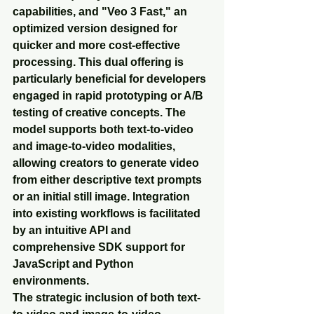
capabilities, and "Veo 3 Fast," an 
optimized version designed for 
quicker and more cost-effective 
processing. This dual offering is 
particularly beneficial for developers 
engaged in rapid prototyping or A/B 
testing of creative concepts. The 
model supports both text-to-video 
and image-to-video modalities, 
allowing creators to generate video 
from either descriptive text prompts 
or an initial still image. Integration 
into existing workflows is facilitated 
by an intuitive API and 
comprehensive SDK support for 
JavaScript and Python 
environments.
The strategic inclusion of both text-