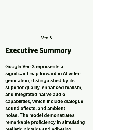
Veo 3
Executive Summary
Google Veo 3 represents a 
significant leap forward in AI video 
generation, distinguished by its 
superior quality, enhanced realism, 
and integrated native audio 
capabilities, which include dialogue, 
sound effects, and ambient 
noise. The model demonstrates 
remarkable proficiency in simulating 
realistic physics and adhering 