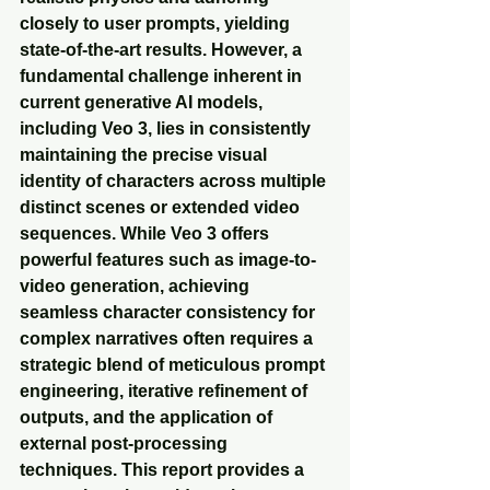
closely to user prompts, yielding 
state-of-the-art results. However, a 
fundamental challenge inherent in 
current generative AI models, 
including Veo 3, lies in consistently 
maintaining the precise visual 
identity of characters across multiple 
distinct scenes or extended video 
sequences. While Veo 3 offers 
powerful features such as image-to-
video generation, achieving 
seamless character consistency for 
complex narratives often requires a 
strategic blend of meticulous prompt 
engineering, iterative refinement of 
outputs, and the application of 
external post-processing 
techniques. This report provides a 