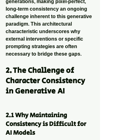
generations, making pixel-perfect, 
long-term consistency an ongoing 
challenge inherent to this generative 
paradigm. This architectural 
characteristic underscores why 
external interventions or specific 
prompting strategies are often 
necessary to bridge these gaps.
2. The Challenge of 
Character Consistency 
in Generative AI
2.1 Why Maintaining 
Consistency is Difficult for 
AI Models