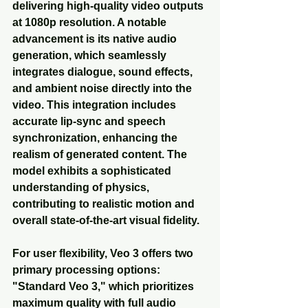
delivering high-quality video outputs 
at 1080p resolution. A notable 
advancement is its native audio 
generation, which seamlessly 
integrates dialogue, sound effects, 
and ambient noise directly into the 
video. This integration includes 
accurate lip-sync and speech 
synchronization, enhancing the 
realism of generated content. The 
model exhibits a sophisticated 
understanding of physics, 
contributing to realistic motion and 
overall state-of-the-art visual fidelity.
For user flexibility, Veo 3 offers two 
primary processing options: 
"Standard Veo 3," which prioritizes 
maximum quality with full audio 