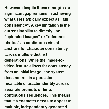
However, despite these strengths, a 
significant gap remains in achieving 
what users typically expect as "full 
consistency". A key limitation is the 
current inability to directly use 
"uploaded images" or "reference 
photos" as continuous visual 
anchors for character consistency 
across multiple distinct 
generations. While the image-to-
video feature allows for consistency 
from
 an initial image , the system 
does not retain a persistent, 
recallable character identity across 
separate prompts or long, 
continuous sequences. This means 
that if a character needs to appear in 
multiple, independently generated 