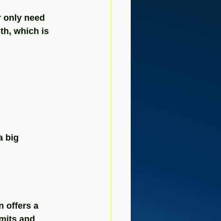
r only need 
th, which is 
a big 
 offers a 
mits and 