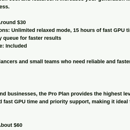
ess.
Around $30
ons: Unlimited relaxed mode, 15 hours of fast GPU t
y queue for faster results
: Included
elancers and small teams who need reliable and faste
nd businesses, the Pro Plan provides the highest leve
d fast GPU time and priority support, making it ideal 
About $60