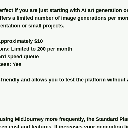
rfect if you are just starting with AI art generation o
offers a limited number of image generations per mon
ntation or small projects.
Approximately $10
ons: Limited to 200 per month
ard speed queue
ess: Yes
friendly and allows you to test the platform without 
f using MidJourney more frequently, the Standard Plan
n cost and features. It increases your generation li