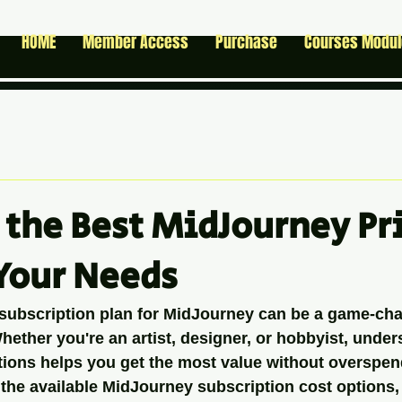
HOME
Member Access
Purchase
Courses Modu
 the Best MidJourney Pr
 Your Needs
 subscription plan for MidJourney can be a game-cha
Whether you're an artist, designer, or hobbyist, under
ptions helps you get the most value without overspen
the available MidJourney subscription cost options,