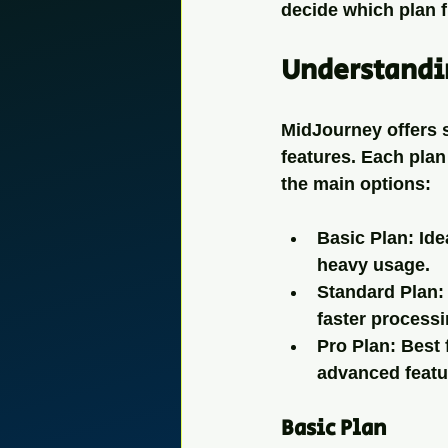
decide which plan f
Understandi
MidJourney offers s
features. Each plan 
the main options:
Basic Plan
: Id
heavy usage.
Standard Plan
:
faster processi
Pro Plan
: Best
advanced featu
Basic Plan