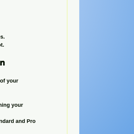
s.
t.
on
of your 
hing your 
andard and Pro 