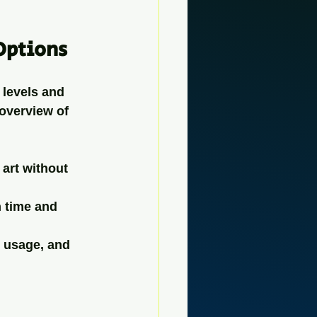
Options
 levels and 
 overview of 
 art without 
 time and 
d usage, and 