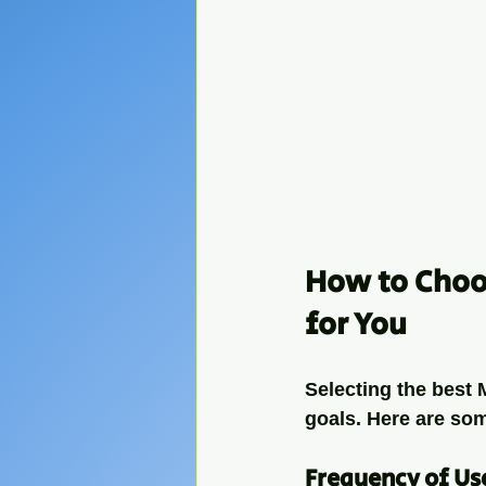
How to Choos
for You
Selecting the best
goals. Here are som
Frequency of Us