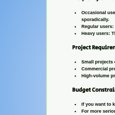
Occasional use
sporadically.
Regular users
:
Heavy users
: 
Project Require
Small projects 
Commercial pr
High-volume p
Budget Constrai
If you want to 
For more seriou