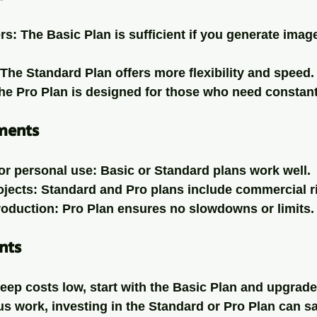
rs
: The Basic Plan is sufficient if you generate imag
 The Standard Plan offers more flexibility and speed.
The Pro Plan is designed for those who need constant
ments
or personal use
: Basic or Standard plans work well.
ojects
: Standard and Pro plans include commercial r
roduction
: Pro Plan ensures no slowdowns or limits.
nts
keep costs low, start with the Basic Plan and upgrad
s work, investing in the Standard or Pro Plan can s