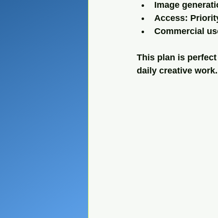
Image generati
Access: Priori
Commercial use
This plan is perfec
daily creative work.