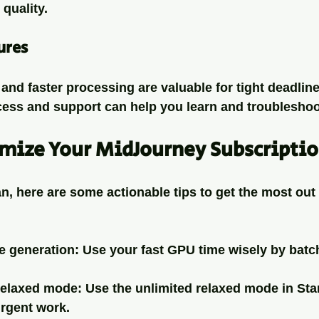
quality.
ures
 and faster processing are valuable for tight deadline
ss and support can help you learn and troubleshoo
imize Your MidJourney Subscripti
n, here are some actionable tips to get the most out 
e generation
: Use your fast GPU time wisely by batc
relaxed mode
: Use the unlimited relaxed mode in St
urgent work.