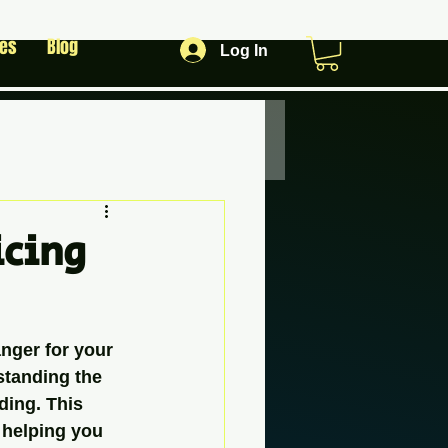
les
Blog
Log In
icing
nger for your 
standing the 
ding. This 
 helping you 