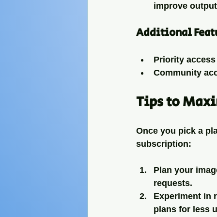
improve output 
Additional Feat
Priority access
Community acce
Tips to Max
Once you pick a pla
subscription:
Plan your imag
requests.
Experiment in 
plans for less 