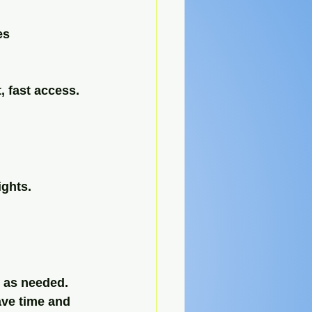
es 
, fast access.
ights.
e as needed.
ave time and 