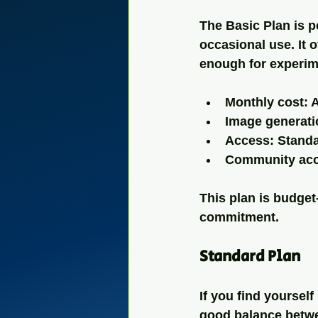
The Basic Plan is pe
occasional use. It 
enough for experime
Monthly cost: 
Image generati
Access: Stand
Community acc
This plan is budget-
commitment.
Standard Plan
If you find yoursel
good balance betwee