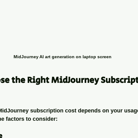
MidJourney AI art generation on laptop screen
e the Right MidJourney Subscript
 MidJourney subscription cost depends on your usag
e factors to consider:
e