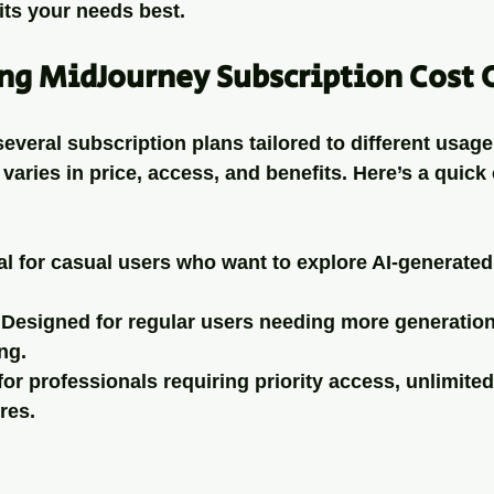
its your needs best.
ng MidJourney Subscription Cost 
everal subscription plans tailored to different usage
varies in price, access, and benefits. Here’s a quick
eal for casual users who want to explore AI-generated
 Designed for regular users needing more generation
ng.
 for professionals requiring priority access, unlimite
res.