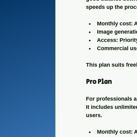
speeds up the proc
Monthly cost: 
Image generati
Access: Priorit
Commercial use
This plan suits fre
Pro Plan
For professionals a
It includes unlimite
users.
Monthly cost: 