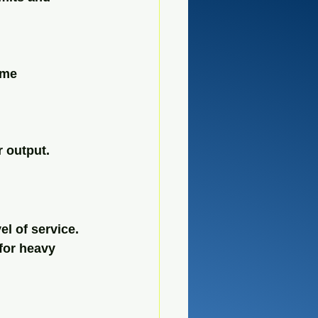
ime
r output.
l of service. 
for heavy 