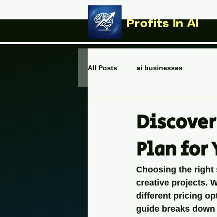
Profits In AI
All Posts
ai businesses
Discover
Plan for
Choosing the right
creative projects. 
different pricing o
guide breaks down 