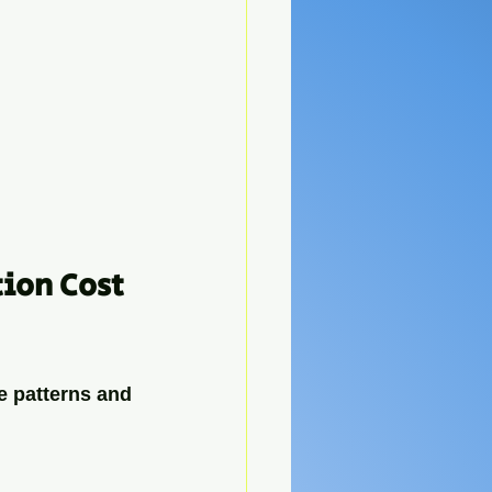
ion Cost 
e patterns and 