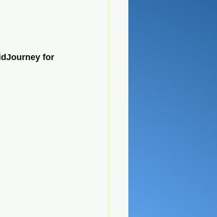
idJourney for 