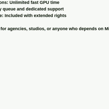
ons: Unlimited fast GPU time
ty queue and dedicated support
: Included with extended rights
t for agencies, studios, or anyone who depends on M