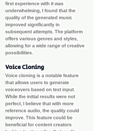
first experience with it was 
underwhelming, I found that the 
quality of the generated music 
improved significantly in 
subsequent attempts. The platform 
offers various genres and styles, 
allowing for a wide range of creative 
possibilities.
Voice Cloning
Voice cloning is a notable feature 
that allows users to generate 
voiceovers based on text input. 
While the initial results were not 
perfect, I believe that with more 
reference audio, the quality could 
improve. This feature could be 
beneficial for content creators 