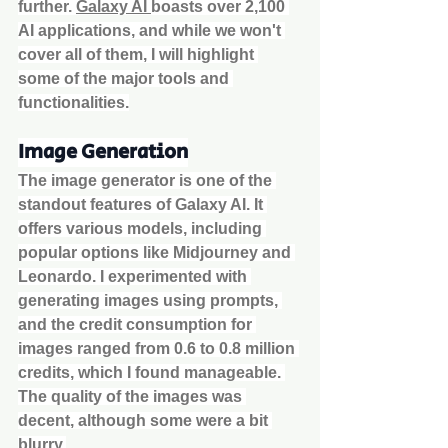
further. 
Galaxy AI 
boasts over 2,100 
AI applications, and while we won't 
cover all of them, I will highlight 
some of the major tools and 
functionalities.
Image Generation
The image generator is one of the 
standout features of Galaxy AI. It 
offers various models, including 
popular options like Midjourney and 
Leonardo. I experimented with 
generating images using prompts, 
and the credit consumption for 
images ranged from 0.6 to 0.8 million 
credits, which I found manageable. 
The quality of the images was 
decent, although some were a bit 
blurry.