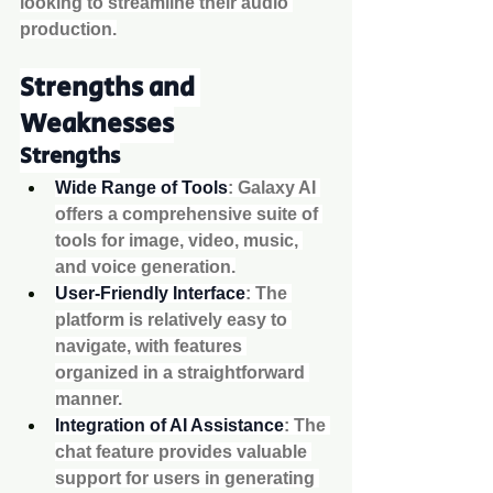
looking to streamline their audio 
production.
Strengths and 
Weaknesses
Strengths
Wide Range of Tools
: Galaxy AI 
offers a comprehensive suite of 
tools for image, video, music, 
and voice generation.
User-Friendly Interface
: The 
platform is relatively easy to 
navigate, with features 
organized in a straightforward 
manner.
Integration of AI Assistance
: The 
chat feature provides valuable 
support for users in generating 