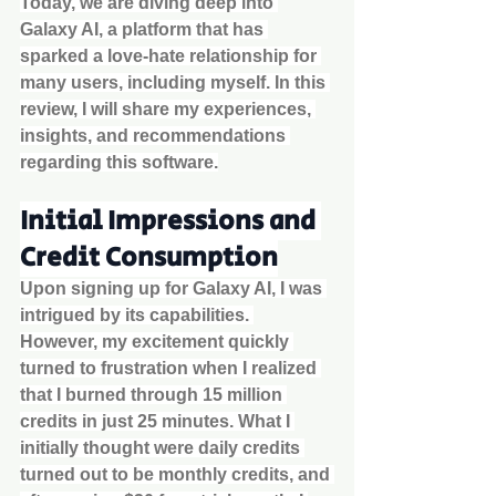
Today, we are diving deep into 
Galaxy AI, a platform that has 
sparked a love-hate relationship for 
many users, including myself. In this 
review, I will share my experiences, 
insights, and recommendations 
regarding this software.
Initial Impressions and 
Credit Consumption
Upon signing up for Galaxy AI, I was 
intrigued by its capabilities. 
However, my excitement quickly 
turned to frustration when I realized 
that I burned through 15 million 
credits in just 25 minutes. What I 
initially thought were daily credits 
turned out to be monthly credits, and 