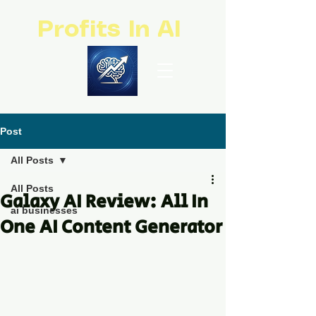
Profits In AI
Post
All Posts
All Posts
Galaxy AI Review: All In
ai businesses
One AI Content Generator