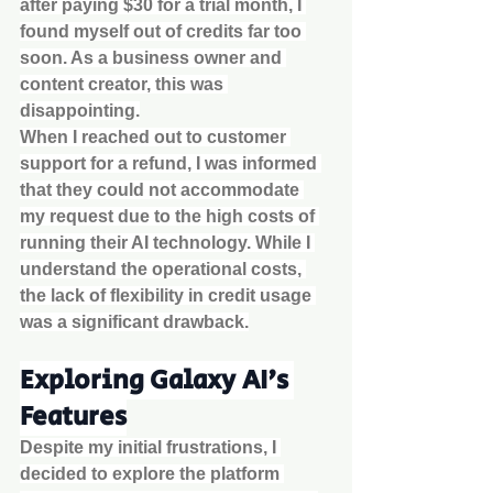
after paying $30 for a trial month, I 
found myself out of credits far too 
soon. As a business owner and 
content creator, this was 
disappointing.
When I reached out to customer 
support for a refund, I was informed 
that they could not accommodate 
my request due to the high costs of 
running their AI technology. While I 
understand the operational costs, 
the lack of flexibility in credit usage 
was a significant drawback.
Exploring Galaxy AI's 
Features
Despite my initial frustrations, I 
decided to explore the platform 