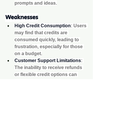
prompts and ideas.
Weaknesses
High Credit Consumption
: Users 
may find that credits are 
consumed quickly, leading to 
frustration, especially for those 
on a budget.
Customer Support Limitations
: 
The inability to receive refunds 
or flexible credit options can 
deter potential users.
Variable Quality
: While some 
tools produce excellent results, 
others may fall short in terms of 
clarity and detail.
Conclusion