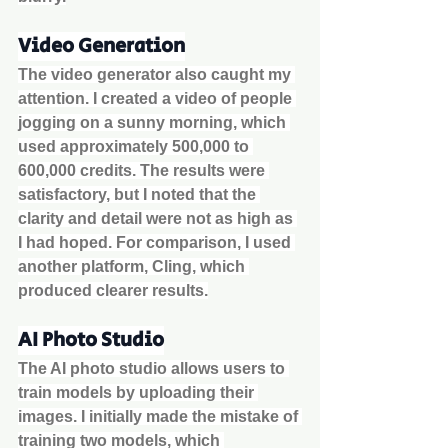
Video Generation
The video generator also caught my 
attention. I created a video of people 
jogging on a sunny morning, which 
used approximately 500,000 to 
600,000 credits. The results were 
satisfactory, but I noted that the 
clarity and detail were not as high as 
I had hoped. For comparison, I used 
another platform, Cling, which 
produced clearer results.
AI Photo Studio
The AI photo studio allows users to 
train models by uploading their 
images. I initially made the mistake of 
training two models, which 