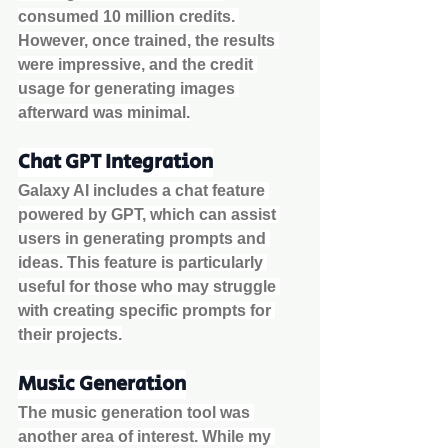
consumed 10 million credits. 
However, once trained, the results 
were impressive, and the credit 
usage for generating images 
afterward was minimal.
Chat GPT Integration
Galaxy AI includes a chat feature 
powered by GPT, which can assist 
users in generating prompts and 
ideas. This feature is particularly 
useful for those who may struggle 
with creating specific prompts for 
their projects.
Music Generation
The music generation tool was 
another area of interest. While my 