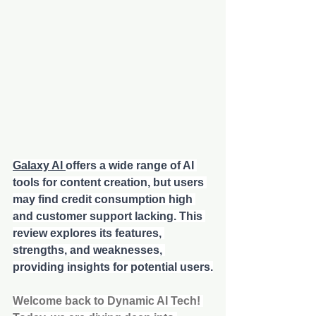
Galaxy AI 
offers a wide range of AI 
tools for content creation, but users 
may find credit consumption high 
and customer support lacking. This 
review explores its features, 
strengths, and weaknesses, 
providing insights for potential users.
Welcome back to Dynamic AI Tech! 