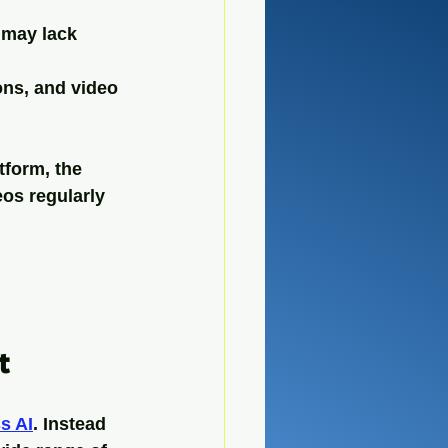
 may lack 
ons, and video 
form, the 
os regularly 
t
s AI
. Instead 