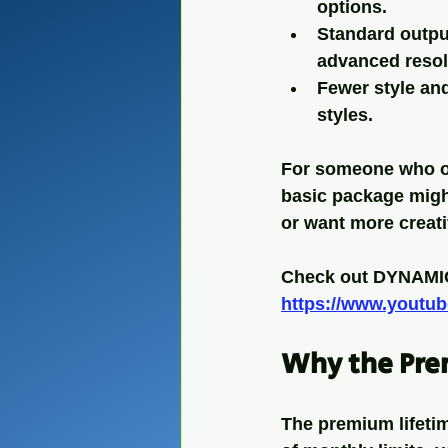
options.
Standard outpu
advanced resol
Fewer style an
styles.
For someone who onl
basic package might
or want more creati
Check out DYNAMIC
https://www.yout
Why the Pre
The premium lifetim