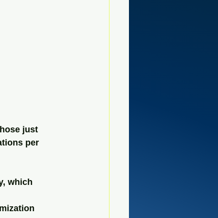
hose just 
ations per 
y, which 
mization 