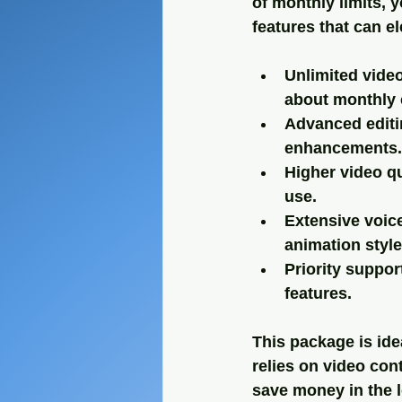
of monthly limits, y
features that can e
Unlimited video
about monthly 
Advanced editi
enhancements.
Higher video qu
use.
Extensive voice
animation style
Priority suppo
features.
This package is ide
relies on video con
save money in the 