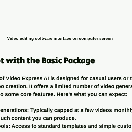
Video editing software interface on computer screen
t with the Basic Package
f Video Express AI is designed for casual users or t
eo creation. It offers a limited number of video gener
o some core features. Here’s what you can expect:
generations
: Typically capped at a few videos monthl
much content you can produce.
ools
: Access to standard templates and simple custo