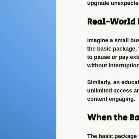
upgrade unexpecte
Real-World 
Imagine a small bu
the basic package, 
to pause or pay ext
without interruptio
Similarly, an educa
unlimited access an
content engaging.
When the Ba
The basic package is