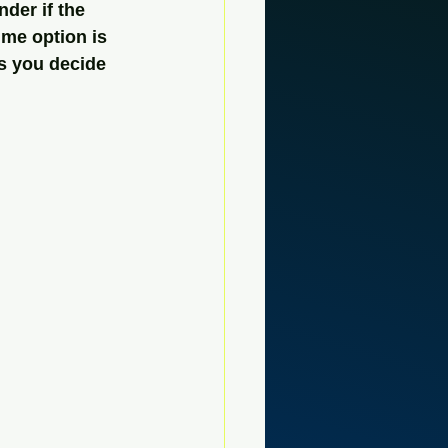
der if the 
ime option is 
s you decide 