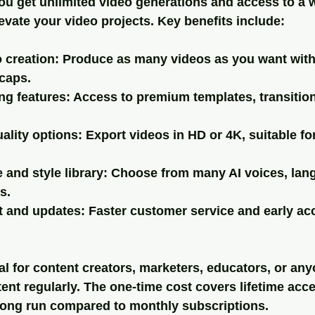
ou get 
unlimited video generations
 and access to a 
levate your video projects. Key benefits include:
 creation
: Produce as many videos as you want with
caps.
ng features
: Access to premium templates, transition
ality options
: Export videos in HD or 4K, suitable fo
 and style library
: Choose from many AI voices, lan
s.
rt and updates
: Faster customer service and early ac
al for content creators, marketers, educators, or an
tent regularly. The one-time cost covers lifetime acc
long run compared to monthly subscriptions.