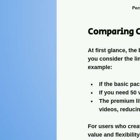
Per
Comparing C
At first glance, th
you consider the lim
example:
If the basic pa
If you need 50 
The premium li
videos, reducin
For users who creat
value and flexibilit