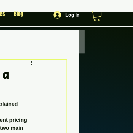
les
Blog
Log In
 a
plained
ent pricing 
 two main 