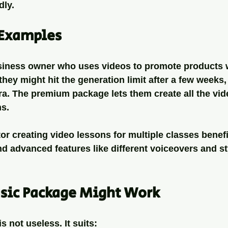
dly.
Examples
siness owner who uses videos to promote products w
they might hit the generation limit after a few weeks,
ra. The premium package lets them create all the vid
ns.
tor creating video lessons for multiple classes benefi
d advanced features like different voiceovers and st
sic Package Might Work
 not useless. It suits: