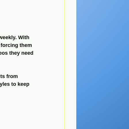
eekly. With 
 forcing them 
eos they need 
ts from 
yles to keep 