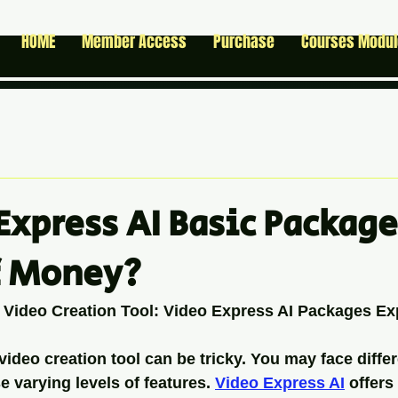
HOME
Member Access
Purchase
Courses Modu
Express AI Basic Package
f Money?
 Video Creation Tool: Video Express AI Packages Ex
video creation tool can be tricky. You may face differ
 varying levels of features. 
Video Express AI
 offers