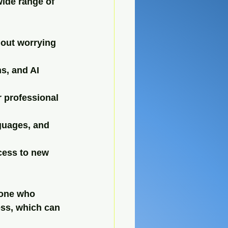
wide range of 
out worrying 
s, and AI 
r professional 
guages, and 
cess to new 
yone who 
ess, which can 