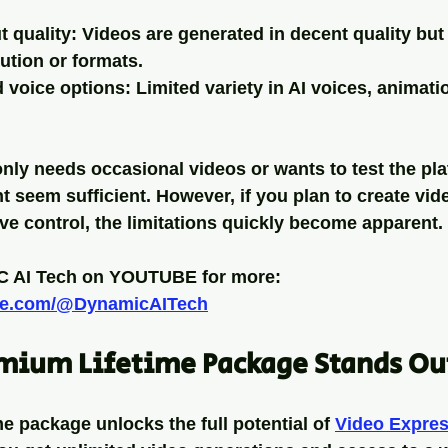
t quality
: Videos are generated in decent quality but
ution or formats.
d voice options
: Limited variety in AI voices, animati
y needs occasional videos or wants to test the plat
 seem sufficient. However, if you plan to create vide
ve control, the limitations quickly become apparent.
 AI Tech on YOUTUBE for more:
ube.com/@DynamicAITech
mium Lifetime Package Stands Ou
e package unlocks the full potential of 
Video Expres