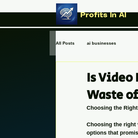
Profits In AI
All Posts
ai businesses
Is Video 
Waste o
Choosing the Right
Choosing the right 
options that promise