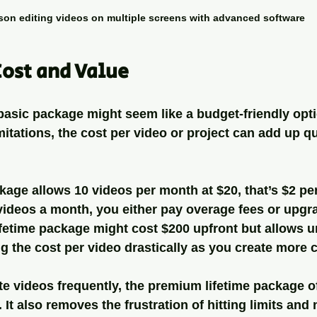
son editing videos on multiple screens with advanced software
ost and Value
e basic package might seem like a budget-friendly opt
itations, the cost per video or project can add up qu
ckage allows 10 videos per month at $20, that’s $2 pe
videos a month, you either pay overage fees or upgr
fetime package might cost $200 upfront but allows u
g the cost per video drastically as you create more 
e videos frequently, the premium lifetime package of
y. It also removes the frustration of hitting limits and