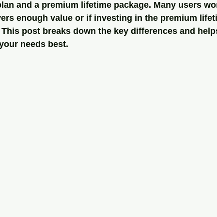
plan and a premium lifetime package. Many users won
ers enough value or if investing in the premium lifet
 This post breaks down the key differences and help
 your needs best.