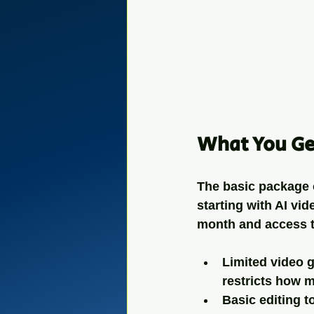
What You Ge
The basic package o
starting with AI vid
month and access t
Limited video 
restricts how 
Basic editing t