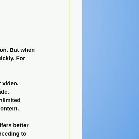
ion. But when 
ickly. For 
r video.
ade.
nlimited 
content.
fers better 
 needing to 