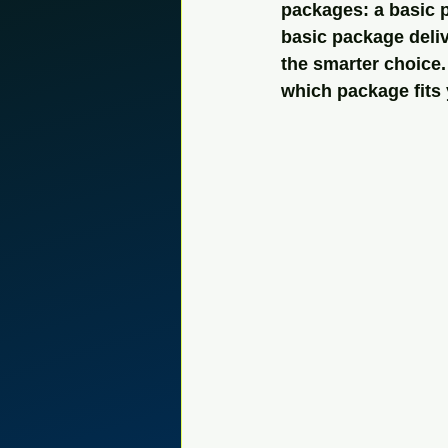
packages: a basic 
basic package deliv
the smarter choice.
which package fits