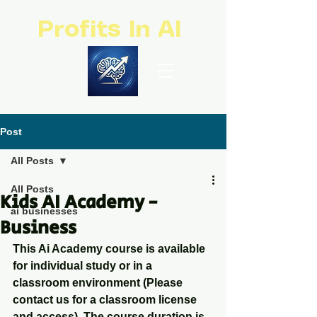
Profits In AI
Post
All Posts
All Posts
Kids AI Academy -
ai businesses
Business
This Ai Academy course is available 
for individual study or in a 
classroom environment (Please 
contact us for a classroom license 
and access). The course duration is 