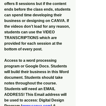
offers 8 sessions but if the content 
ends before the class ends, students 
can spend time developing their 
business or designing on CANVA. If 
the videos don't load for any reason, 
students can use the VIDEO 
TRANSCRIPTIONS which are 
provided for each session at the 
bottom of every post. 
Access to a word processing 
program or Google Docs. Students 
will build their business in this Word 
document. Students should take 
notes throughout the course. 
Students will need an EMAIL 
ADDRESS! This Email address will 
be used to access: Digital Design 
Program (
www.canva.com
) & 