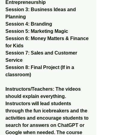
Entrepreneurship 
Session 3: Business Ideas and 
Planning 
Session 4: Branding 
Session 5: Marketing Magic 
Session 6: Money Matters & Finance 
for Kids 
Session 7: Sales and Customer 
Service 
Session 8: Final Project (If in a 
classroom)
Instructors/Teachers: The videos 
should explain everything. 
Instructors will lead students 
through the fun icebreakers and the 
activities and encourage students to 
search for answers on ChatGPT or 
Google when needed. The course 