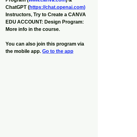
ChatGPT (
https://chat.openai.com
)
Instructors, Try to Create a CANVA 
EDU ACCOUNT: Design Program: 
More info in the course.
You can also join this program via 
the mobile app. 
Go to the app