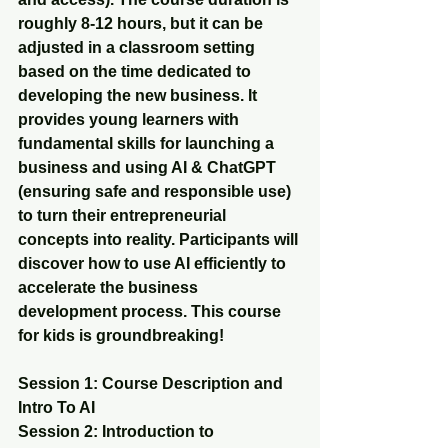
roughly 8-12 hours, but it can be 
adjusted in a classroom setting 
based on the time dedicated to 
developing the new business. It 
provides young learners with 
fundamental skills for launching a 
business and using AI & ChatGPT 
(ensuring safe and responsible use) 
to turn their entrepreneurial 
concepts into reality. Participants will 
discover how to use AI efficiently to 
accelerate the business 
development process. This course 
for kids is groundbreaking!
Session 1: Course Description and 
Intro To AI 
Session 2: Introduction to 