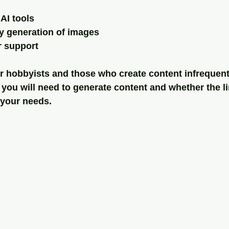
AI tools
y generation of images
r support
for hobbyists and those who create content infrequent
you will need to generate content and whether the li
h your needs.