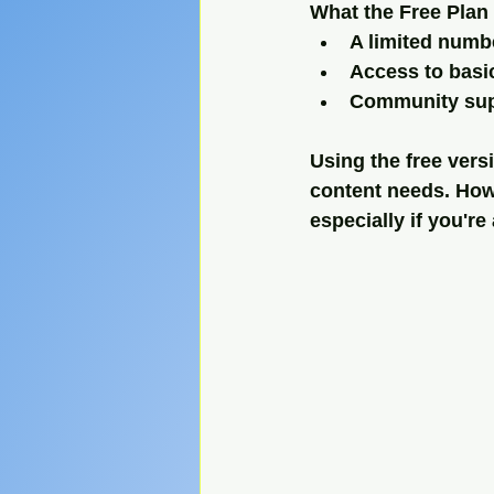
What the Free Plan 
A limited numb
Access to basi
Community sup
Using the free vers
content needs. Howe
especially if you'r