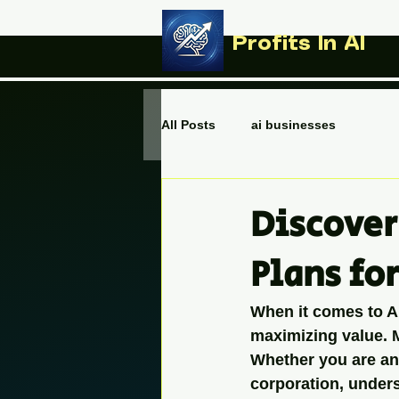
Profits In AI
All Posts
ai businesses
Discover
Plans fo
When it comes to AI 
maximizing value. M
Whether you are an 
corporation, under