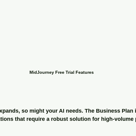
MidJourney Free Trial Features
pands, so might your AI needs. The Business Plan is
ions that require a robust solution for high-volume 