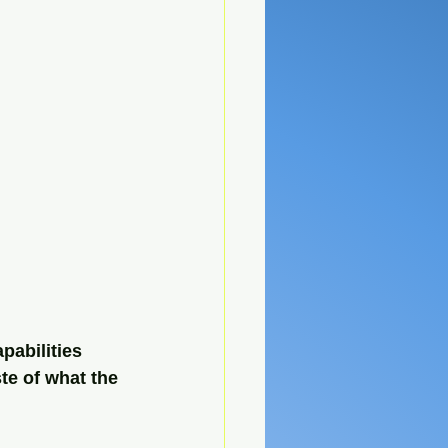
pabilities 
ste of what the 