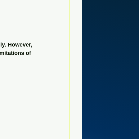
ly. However, 
mitations of 