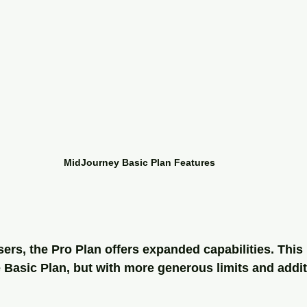
MidJourney Basic Plan Features
ers, the Pro Plan offers expanded capabilities. This 
 Basic Plan, but with more generous limits and addit