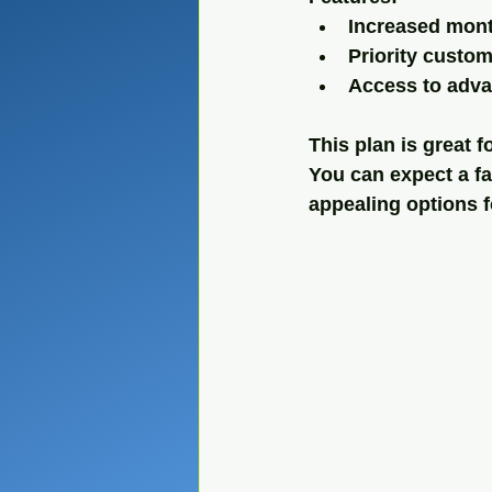
Increased mont
Priority custo
Access to adva
This plan is great 
You can expect a fai
appealing options f