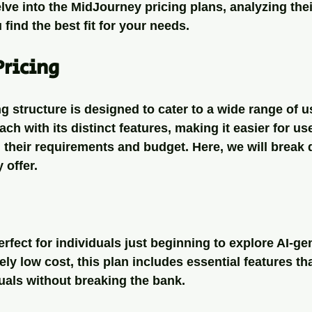
elve into the MidJourney pricing plans, analyzing the
 find the best fit for your needs.
Pricing
g structure is designed to cater to a wide range of u
ach with its distinct features, making it easier for use
h their requirements and budget. Here, we will break
 offer.
erfect for individuals just beginning to explore AI-ge
vely low cost, this plan includes essential features th
uals without breaking the bank. 