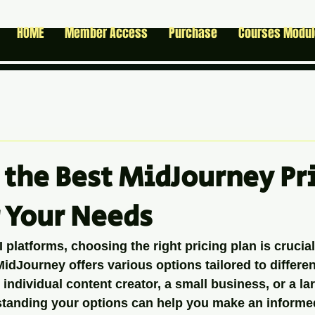
HOME
Member Access
Purchase
Courses Modu
 the Best MidJourney Pr
r Your Needs
platforms, choosing the right pricing plan is crucial
idJourney offers various options tailored to differen
individual content creator, a small business, or a la
standing your options can help you make an informed