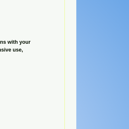
ns with your 
sive use, 