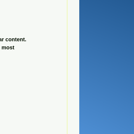
r content. 
e most 