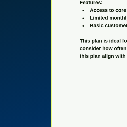
Features:
Access to core 
Limited monthl
Basic custome
This plan is ideal 
consider how often 
this plan align wit