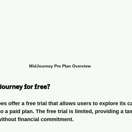
MidJourney Pro Plan Overview
Journey for free?
 offer a free trial that allows users to explore its ca
 a paid plan. The free trial is limited, providing a ta
without financial commitment. 