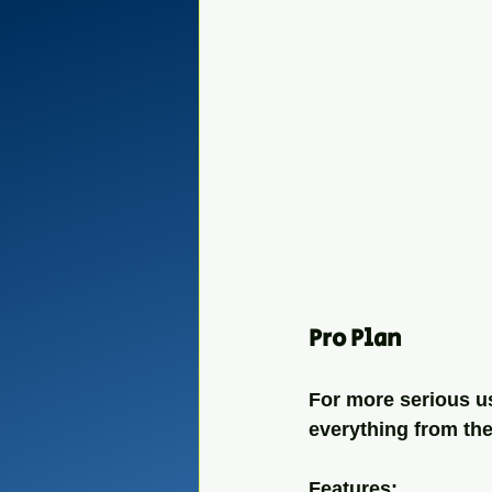
Pro Plan
For more serious us
everything from the
Features: