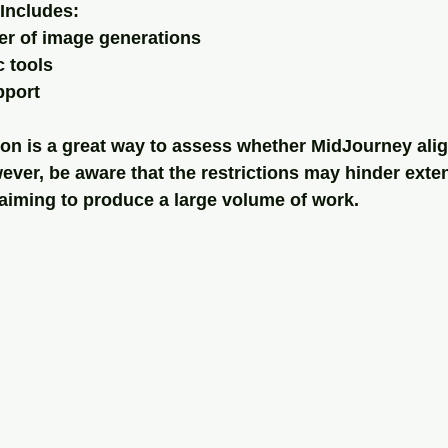
Includes:
er of image generations
c tools
port
ion is a great way to assess whether MidJourney alig
ver, be aware that the restrictions may hinder exten
e aiming to produce a large volume of work.