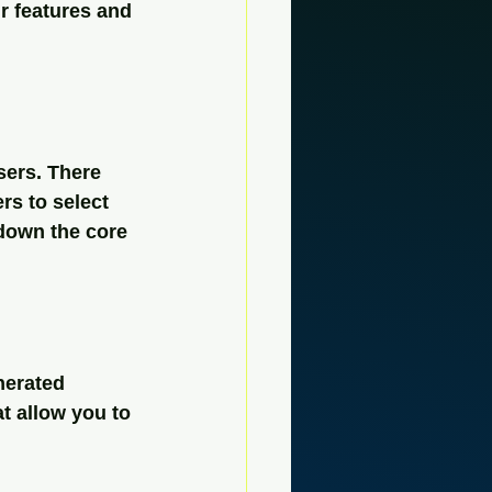
ir features and 
sers. There 
rs to select 
 down the core 
nerated 
at allow you to 