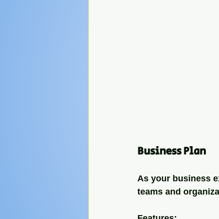
Business Plan
As your business ex
teams and organizat
Features: