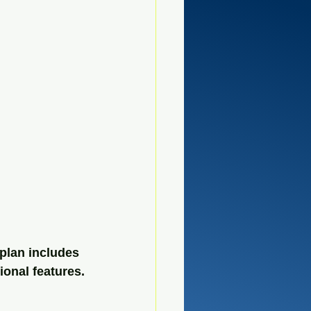
plan includes 
ional features.