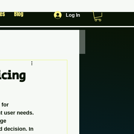
les
Blog
Log In
icing
 for 
t user needs. 
rge 
 decision. In 