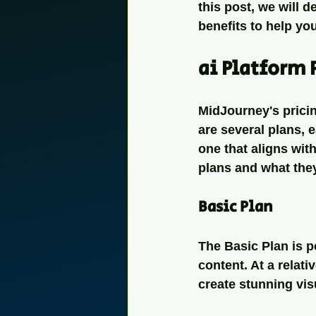
this post, we will d
benefits to help you
ai Platform 
MidJourney's pricin
are several plans, e
one that aligns wit
plans and what they
Basic Plan
The Basic Plan is p
content. At a relati
create stunning vis