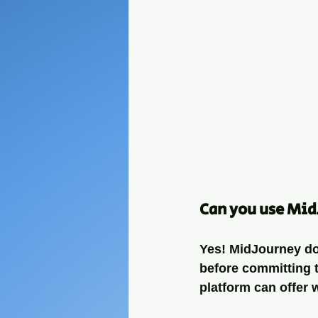
Can you use Mid
Yes! MidJourney does
before committing to
platform can offer 