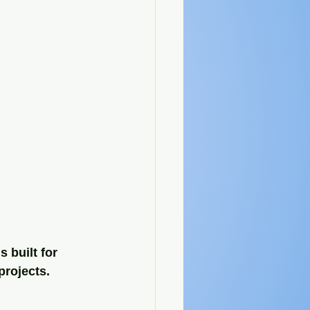
 built for 
projects. 