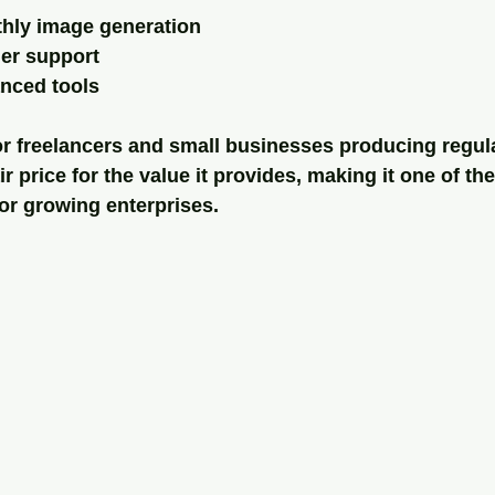
hly image generation
mer support
nced tools
for freelancers and small businesses producing regula
r price for the value it provides, making it one of th
or growing enterprises.