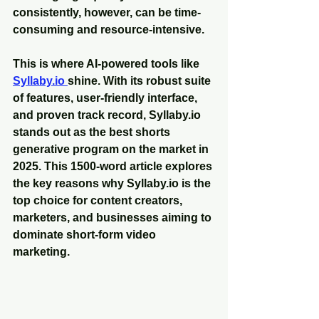
consistently, however, can be time-
consuming and resource-intensive. 
This is where AI-powered tools like 
Syllaby.io 
shine. With its robust suite 
of features, user-friendly interface, 
and proven track record, Syllaby.io 
stands out as the best shorts 
generative program on the market in 
2025. This 1500-word article explores 
the key reasons why Syllaby.io is the 
top choice for content creators, 
marketers, and businesses aiming to 
dominate short-form video 
marketing.