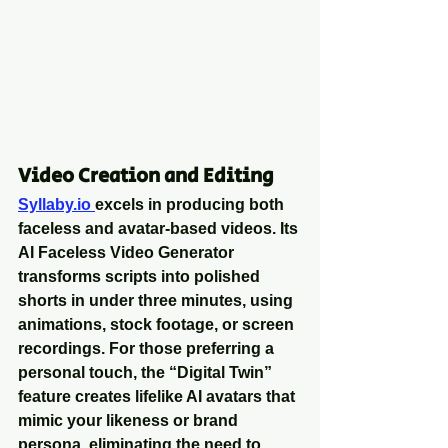
Video Creation and Editing
Syllaby.io 
excels in producing both 
faceless and avatar-based videos. Its 
AI Faceless Video Generator 
transforms scripts into polished 
shorts in under three minutes, using 
animations, stock footage, or screen 
recordings. For those preferring a 
personal touch, the “Digital Twin” 
feature creates lifelike AI avatars that 
mimic your likeness or brand 
persona, eliminating the need to 