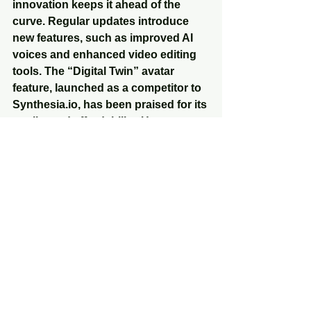
innovation keeps it ahead of the 
curve. Regular updates introduce 
new features, such as improved AI 
voices and enhanced video editing 
tools. The “Digital Twin” avatar 
feature, launched as a competitor to 
Synthesia.io, has been praised for its 
quality and affordability. Users report 
that Syllaby.io’s avatars are more 
customizable and integrate 
seamlessly with its script and editing 
tools.
The platform’s active development 
cycle, with updates 2-3 times a 
month, ensures it adapts to evolving 
social media trends. For instance, 
recent enhancements to AI-
generated voices address user 
feedback, improving naturalness 