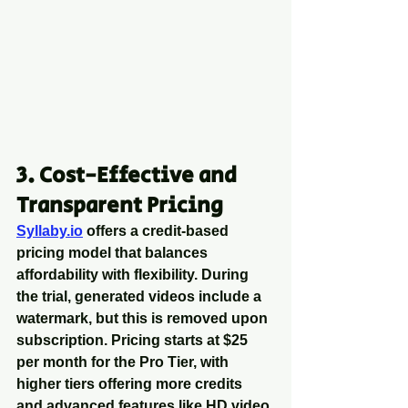
3. Cost-Effective and 
Transparent Pricing
Syllaby.io
 offers a credit-based 
pricing model that balances 
affordability with flexibility. During 
the trial, generated videos include a 
watermark, but this is removed upon 
subscription. Pricing starts at $25 
per month for the Pro Tier, with 
higher tiers offering more credits 
and advanced features like HD video 