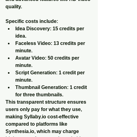
quality.
Specific costs include:
Idea Discovery
: 15 credits per 
idea.
Faceless Video
: 13 credits per 
minute.
Avatar Video
: 50 credits per 
minute.
Script Generation
: 1 credit per 
minute.
Thumbnail Generation
: 1 credit 
for three thumbnails.
This transparent structure ensures 
users only pay for what they use, 
making Syllaby.io cost-effective 
compared to platforms like 
Synthesia.io, which may charge 