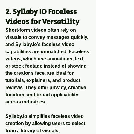
2. Syllaby IO Faceless 
Videos for Versatility
Short-form videos often rely on 
visuals to convey messages quickly, 
and Syllaby.io’s faceless video 
capabilities are unmatched. Faceless 
videos, which use animations, text, 
or stock footage instead of showing 
the creator’s face, are ideal for 
tutorials, explainers, and product 
reviews. They offer privacy, creative 
freedom, and broad applicability 
across industries.
Syllaby.io simplifies faceless video 
creation by allowing users to select 
from a library of visuals, 