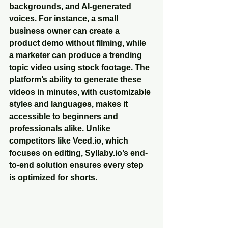
backgrounds, and AI-generated 
voices. For instance, a small 
business owner can create a 
product demo without filming, while 
a marketer can produce a trending 
topic video using stock footage. The 
platform’s ability to generate these 
videos in minutes, with customizable 
styles and languages, makes it 
accessible to beginners and 
professionals alike. Unlike 
competitors like Veed.io, which 
focuses on editing, Syllaby.io’s end-
to-end solution ensures every step 
is optimized for shorts.