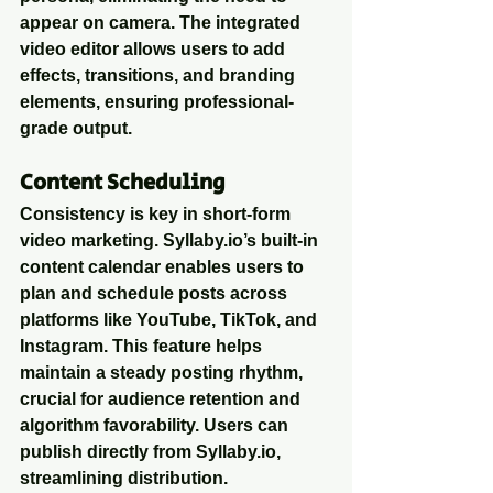
appear on camera. The integrated 
video editor allows users to add 
effects, transitions, and branding 
elements, ensuring professional-
grade output.
Content Scheduling
Consistency is key in short-form 
video marketing. Syllaby.io’s built-in 
content calendar enables users to 
plan and schedule posts across 
platforms like YouTube, TikTok, and 
Instagram. This feature helps 
maintain a steady posting rhythm, 
crucial for audience retention and 
algorithm favorability. Users can 
publish directly from Syllaby.io, 
streamlining distribution.