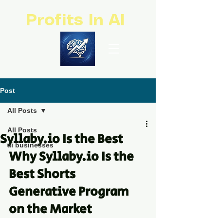
Profits In AI
Post
All Posts
All Posts
Syllaby.io Is the Best
ai businesses
Why Syllaby.io Is the 
Best Shorts 
Generative Program 
on the Market