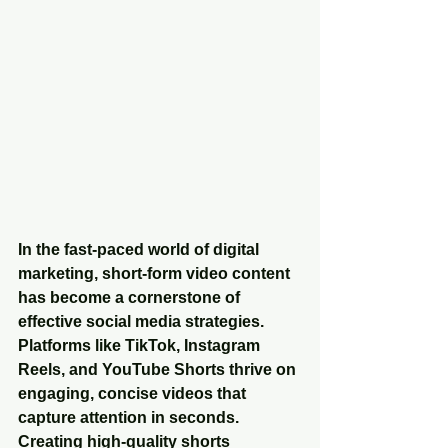
In the fast-paced world of digital 
marketing, short-form video content 
has become a cornerstone of 
effective social media strategies. 
Platforms like TikTok, Instagram 
Reels, and YouTube Shorts thrive on 
engaging, concise videos that 
capture attention in seconds. 
Creating high-quality shorts 