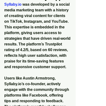
Syllaby.io
 was developed by a social 
media marketing team with a history 
of creating viral content for clients 
on TikTok, Instagram, and YouTube. 
This expertise is embedded in the 
platform, giving users access to 
strategies that have driven real-world 
results. The platform’s Trustpilot 
rating of 4.2/5, based on 60 reviews, 
reflects high user satisfaction, with 
praise for its time-saving features 
and responsive customer support.
Users like Austin Armstrong, 
Syllaby.io’s co-founder, actively 
engage with the community through 
platforms like Facebook, offering 
tips and responding to feedback. 