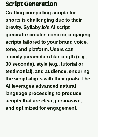
Script Generation
Crafting compelling scripts for 
shorts is challenging due to their 
brevity. Syllaby.io’s AI script 
generator creates concise, engaging 
scripts tailored to your brand voice, 
tone, and platform. Users can 
specify parameters like length (e.g., 
30 seconds), style (e.g., tutorial or 
testimonial), and audience, ensuring 
the script aligns with their goals. The 
AI leverages advanced natural 
language processing to produce 
scripts that are clear, persuasive, 
and optimized for engagement.