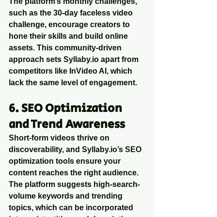
The platform’s monthly challenges, 
such as the 30-day faceless video 
challenge, encourage creators to 
hone their skills and build online 
assets. This community-driven 
approach sets Syllaby.io apart from 
competitors like InVideo AI, which 
lack the same level of engagement.
6. SEO Optimization 
and Trend Awareness
Short-form videos thrive on 
discoverability, and Syllaby.io’s SEO 
optimization tools ensure your 
content reaches the right audience. 
The platform suggests high-search-
volume keywords and trending 
topics, which can be incorporated 