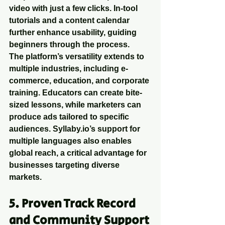
video with just a few clicks. In-tool 
tutorials and a content calendar 
further enhance usability, guiding 
beginners through the process.
The platform’s versatility extends to 
multiple industries, including e-
commerce, education, and corporate 
training. Educators can create bite-
sized lessons, while marketers can 
produce ads tailored to specific 
audiences. Syllaby.io’s support for 
multiple languages also enables 
global reach, a critical advantage for 
businesses targeting diverse 
markets.
5. Proven Track Record 
and Community Support