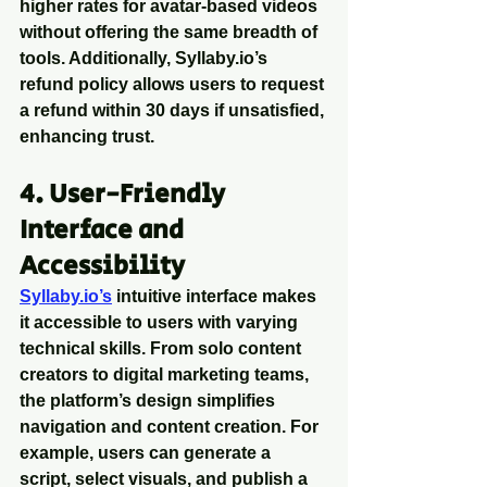
higher rates for avatar-based videos 
without offering the same breadth of 
tools. Additionally, Syllaby.io’s 
refund policy allows users to request 
a refund within 30 days if unsatisfied, 
enhancing trust.
4. User-Friendly 
Interface and 
Accessibility
Syllaby.io’s
 intuitive interface makes 
it accessible to users with varying 
technical skills. From solo content 
creators to digital marketing teams, 
the platform’s design simplifies 
navigation and content creation. For 
example, users can generate a 
script, select visuals, and publish a 