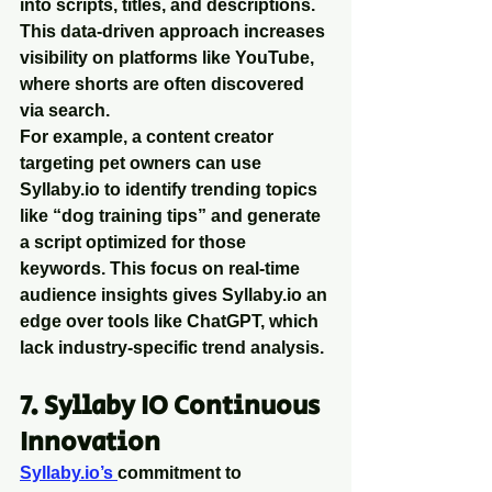
into scripts, titles, and descriptions. 
This data-driven approach increases 
visibility on platforms like YouTube, 
where shorts are often discovered 
via search.
For example, a content creator 
targeting pet owners can use 
Syllaby.io to identify trending topics 
like “dog training tips” and generate 
a script optimized for those 
keywords. This focus on real-time 
audience insights gives Syllaby.io an 
edge over tools like ChatGPT, which 
lack industry-specific trend analysis.
7. Syllaby IO Continuous 
Innovation
Syllaby.io’s 
commitment to 