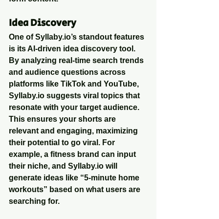
Idea Discovery
One of Syllaby.io’s standout features 
is its AI-driven idea discovery tool. 
By analyzing real-time search trends 
and audience questions across 
platforms like TikTok and YouTube, 
Syllaby.io suggests viral topics that 
resonate with your target audience. 
This ensures your shorts are 
relevant and engaging, maximizing 
their potential to go viral. For 
example, a fitness brand can input 
their niche, and Syllaby.io will 
generate ideas like “5-minute home 
workouts” based on what users are 
searching for.