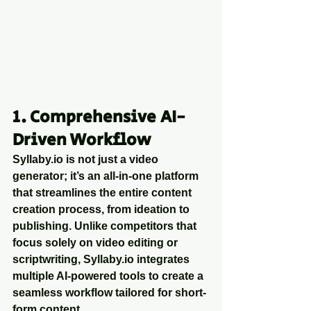
1. Comprehensive AI-
Driven Workflow
Syllaby.io is not just a video 
generator; it’s an all-in-one platform 
that streamlines the entire content 
creation process, from ideation to 
publishing. Unlike competitors that 
focus solely on video editing or 
scriptwriting, Syllaby.io integrates 
multiple AI-powered tools to create a 
seamless workflow tailored for short-
form content.