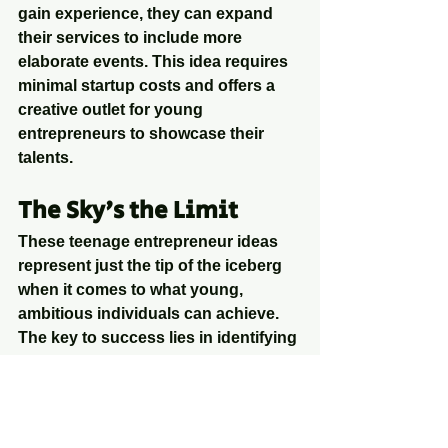
gain experience, they can expand 
their services to include more 
elaborate events. This idea requires 
minimal startup costs and offers a 
creative outlet for young 
entrepreneurs to showcase their 
talents.
The Sky's the Limit
These teenage entrepreneur ideas 
represent just the tip of the iceberg 
when it comes to what young, 
ambitious individuals can achieve. 
The key to success lies in identifying 
a passion or skill, finding a market 
need, and then taking the plunge to 
turn that idea into a reality. With 
determination, creativity, and a 