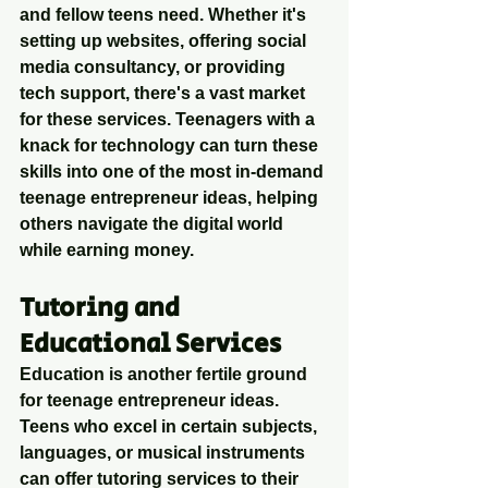
and fellow teens need. Whether it's 
setting up websites, offering social 
media consultancy, or providing 
tech support, there's a vast market 
for these services. Teenagers with a 
knack for technology can turn these 
skills into one of the most in-demand 
teenage entrepreneur ideas, helping 
others navigate the digital world 
while earning money.
Tutoring and 
Educational Services
Education is another fertile ground 
for teenage entrepreneur ideas. 
Teens who excel in certain subjects, 
languages, or musical instruments 
can offer tutoring services to their 