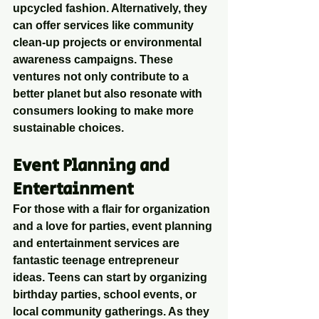
upcycled fashion. Alternatively, they 
can offer services like community 
clean-up projects or environmental 
awareness campaigns. These 
ventures not only contribute to a 
better planet but also resonate with 
consumers looking to make more 
sustainable choices.
Event Planning and 
Entertainment
For those with a flair for organization 
and a love for parties, event planning 
and entertainment services are 
fantastic teenage entrepreneur 
ideas. Teens can start by organizing 
birthday parties, school events, or 
local community gatherings. As they 