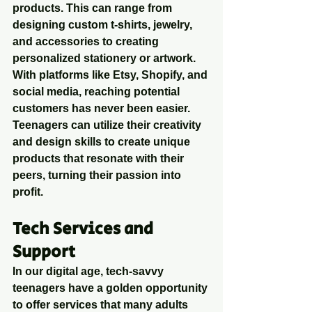
products. This can range from 
designing custom t-shirts, jewelry, 
and accessories to creating 
personalized stationery or artwork. 
With platforms like Etsy, Shopify, and 
social media, reaching potential 
customers has never been easier. 
Teenagers can utilize their creativity 
and design skills to create unique 
products that resonate with their 
peers, turning their passion into 
profit.
Tech Services and 
Support
In our digital age, tech-savvy 
teenagers have a golden opportunity 
to offer services that many adults 