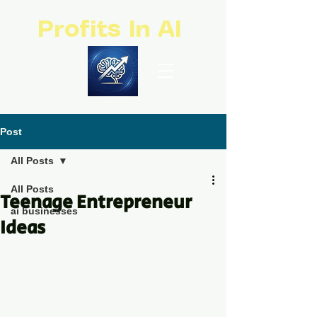
Profits In AI
Post
All Posts
All Posts
Teenage Entrepreneur
ai businesses
Ideas