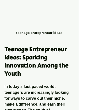
teenage entrepreneur ideas
Teenage Entrepreneur 
Ideas: Sparking 
Innovation Among the 
Youth
In today's fast-paced world, 
teenagers are increasingly looking 
for ways to carve out their niche, 
make a difference, and earn their 