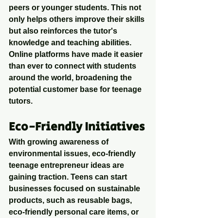
peers or younger students. This not 
only helps others improve their skills 
but also reinforces the tutor's 
knowledge and teaching abilities. 
Online platforms have made it easier 
than ever to connect with students 
around the world, broadening the 
potential customer base for teenage 
tutors.
Eco-Friendly Initiatives
With growing awareness of 
environmental issues, eco-friendly 
teenage entrepreneur ideas are 
gaining traction. Teens can start 
businesses focused on sustainable 
products, such as reusable bags, 
eco-friendly personal care items, or 