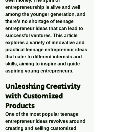
own money. The spirit of 
entrepreneurship is alive and well 
among the younger generation, and 
there's no shortage of teenage 
entrepreneur ideas that can lead to 
successful ventures. This article 
explores a variety of innovative and 
practical teenage entrepreneur ideas 
that cater to different interests and 
skills, aiming to inspire and guide 
aspiring young entrepreneurs.
Unleashing Creativity 
with Customized 
Products
One of the most popular teenage 
entrepreneur ideas revolves around 
creating and selling customized 