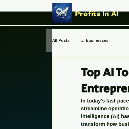
Profits In AI
All Posts
ai businesses
Top AI T
Entrepre
In today's fast-pac
streamline operatio
intelligence (AI) h
transform how busi