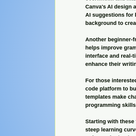
Canva's AI design a
AI suggestions for 
background to creat
Another beginner-fr
helps improve gramm
interface and real-
enhance their writin
For those intereste
code platform to bu
templates make chat
programming skills
Starting with these
steep learning cur