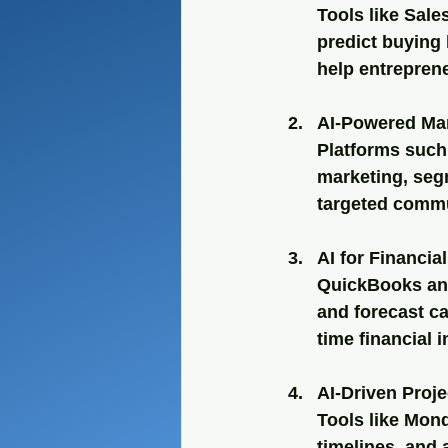
Tools like Sale
predict buying
help entrepren
AI-Powered Ma
Platforms such
marketing, seg
targeted comm
AI for Financi
QuickBooks and
and forecast ca
time financial i
AI-Driven Proj
Tools like Mond
timelines, and 