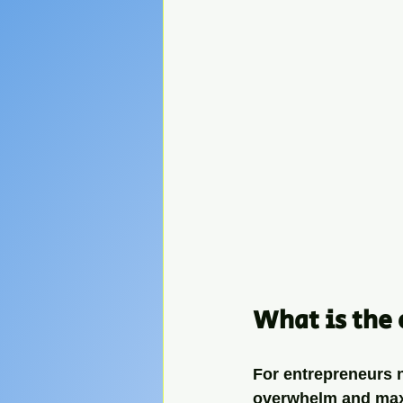
What is the 
For entrepreneurs ne
overwhelm and maxim