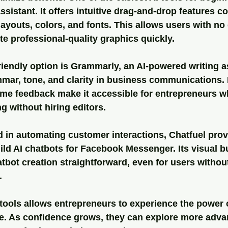
ssistant
. It offers intuitive drag-and-drop features 
layouts, colors, and fonts. This allows users with no
e professional-quality graphics quickly.
iendly option is 
Grammarly
, an AI-powered writing a
ar, tone, and clarity in business communications. I
time feedback make it accessible for entrepreneurs w
g without hiring editors.
d in automating customer interactions, 
Chatfuel
 prov
ild AI chatbots for Facebook Messenger. Its visual b
bot creation straightforward, even for users withou
.
 tools allows entrepreneurs to experience the power o
ve. As confidence grows, they can explore more adva