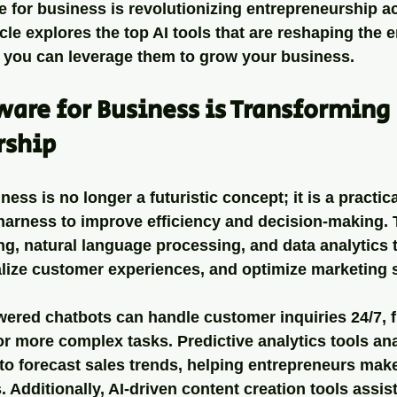
re for business is revolutionizing entrepreneurship a
icle explores the top AI tools that are reshaping the 
you can leverage them to grow your business.
are for Business is Transforming 
rship
ness is no longer a futuristic concept; it is a practical
harness to improve efficiency and decision-making. 
g, natural language processing, and data analytics 
lize customer experiences, and optimize marketing s
ered chatbots can handle customer inquiries 24/7, f
 more complex tasks. Predictive analytics tools ana
to forecast sales trends, helping entrepreneurs mak
 Additionally, AI-driven content creation tools assist