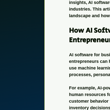
insights, AI softwa
industries. This art
landscape and how 
How AI Softw
Entrepreneu
AI software for busi
entrepreneurs can 
use machine learnin
processes, persona
For example, AI-pow
human resources for
customer behavior 
inventory decisions.