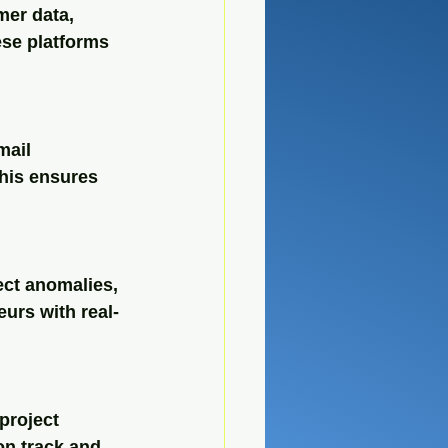
mer data, 
se platforms 
mail 
his ensures 
ct anomalies, 
urs with real-
project 
on track and 