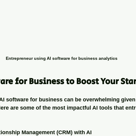
Entrepreneur using AI software for business analytics
are for Business to Boost Your Sta
AI software for business can be overwhelming given t
Here are some of the most impactful AI tools that ent
tionship Management (CRM) with AI