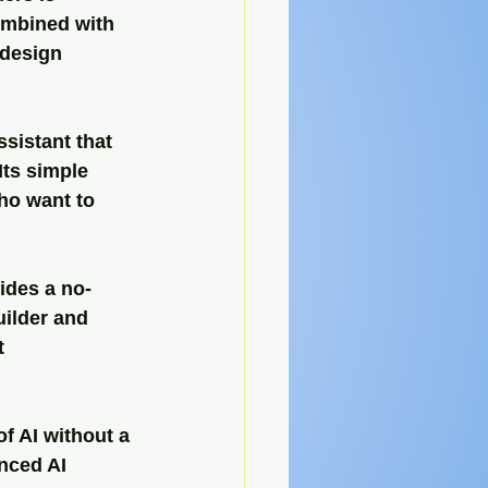
combined with 
 design 
ssistant that 
ts simple 
ho want to 
ides a no-
uilder and 
t 
f AI without a 
nced AI 