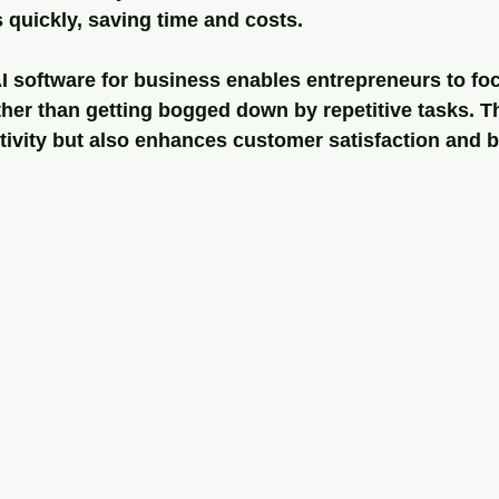
 quickly, saving time and costs.
AI software for business enables entrepreneurs to fo
ther than getting bogged down by repetitive tasks. Thi
tivity but also enhances customer satisfaction and 