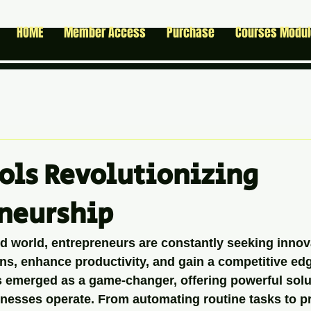
HOME
Member Access
Purchase
Courses Modu
ools Revolutionizing
neurship
ed world, entrepreneurs are constantly seeking innov
ns, enhance productivity, and gain a competitive edge.
as emerged as a game-changer, offering powerful solu
nesses operate. From automating routine tasks to p