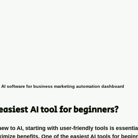
AI software for business marketing automation dashboard
easiest AI tool for beginners?
w to AI, starting with user-friendly tools is essentia
ize benefits. One of the easiest AI tools for beginn