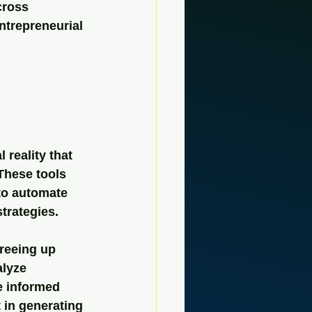
cross 
entrepreneurial 
 reality that 
These tools 
to automate 
trategies.
reeing up 
lyze 
e informed 
 in generating 