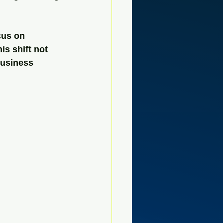
cus on 
s shift not 
business 