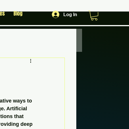
les
Blog
Log In
ative ways to 
 Artificial 
tions that 
roviding deep 