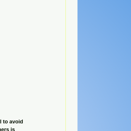
l to avoid 
ers is 