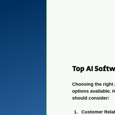
Top AI Softw
Choosing the right 
options available. 
should consider:
Customer Rela