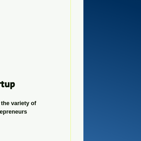
rtup
he variety of 
repreneurs 