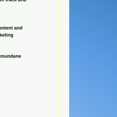
ontent and 
keting 
e mundane 