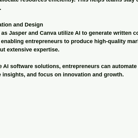
.
ation and Design
as Jasper and Canva utilize AI to generate written c
 enabling entrepreneurs to produce high-quality mar
ut extensive expertise.
se AI software solutions, entrepreneurs can automat
e insights, and focus on innovation and growth.