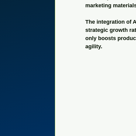
marketing materials
The integration of 
strategic growth ra
only boosts produc
agility.