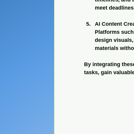
meet deadlines
AI Content Cre
Platforms such 
design visuals,
materials witho
By integrating the
tasks, gain valuabl