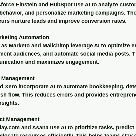
sforce Einstein and HubSpot use AI to analyze custo
 behavior, and personalize marketing campaigns. The
eurs nurture leads and improve conversion rates.
rketing Automation
 as Marketo and Mailchimp leverage AI to optimize e
ment audiences, and automate social media posts. T
unication and maximizes engagement.
al Management
 Xero incorporate AI to automate bookkeeping, dete
sh flow. This reduces errors and provides entreprene
nsights.
ect Management
ay.com and Asana use AI to prioritize tasks, predict 
allocate resources efficiently. This helps teams stay 