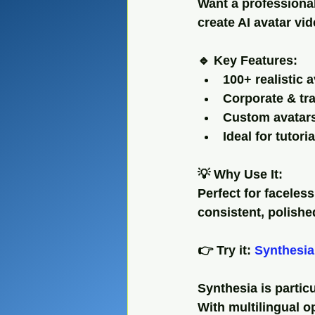
Want a professional
create AI avatar vid
🔹 Key Features:
100+ realistic 
Corporate & tr
Custom avatars
Ideal for tutor
💡 Why Use It:
Perfect for faceles
consistent, polishe
👉 Try it: 
Synthesia
Synthesia is partic
With multilingual op