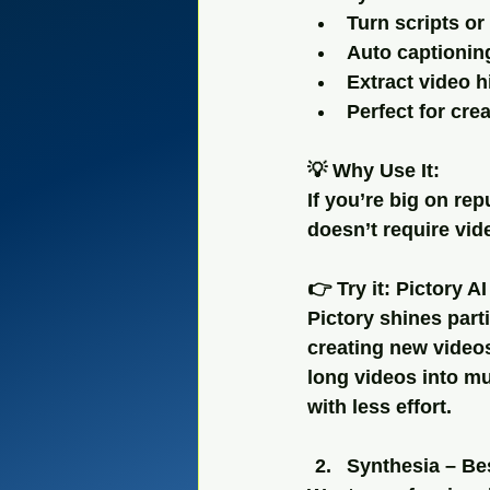
Turn scripts or
Auto captionin
Extract video 
Perfect for cre
💡 Why Use It:
If you’re big on rep
doesn’t require vid
👉 Try it: Pictory AI
Pictory shines part
creating new videos
long videos into m
with less effort.
Synthesia – Bes