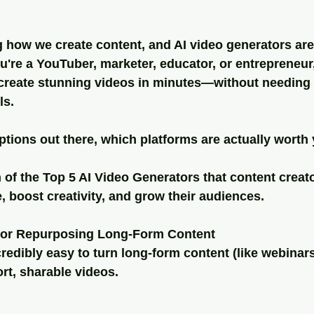
ng how we create content, and AI video generators are
're a YouTuber, marketer, educator, or entrepreneur,
 create stunning videos in minutes—without needing 
ls.
tions out there, which platforms are actually worth
of the Top 5 AI Video Generators that content creato
e, boost creativity, and grow their audiences.
 for Repurposing Long-Form Content
credibly easy to turn long-form content (like webinars
ort, sharable videos.