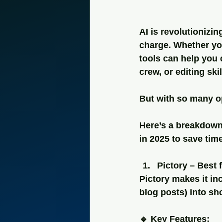
AI is revolutionizi
charge. Whether you
tools can help you
crew, or editing skil
But with so many op
Here’s a breakdown 
in 2025 to save tim
Pictory – Best
Pictory makes it in
blog posts) into sh
🔹 Key Features: