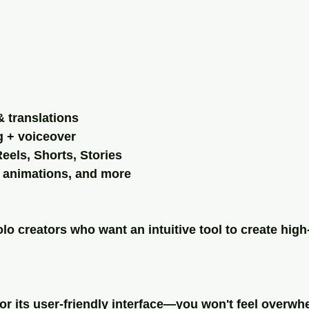
& translations
ng + voiceover
eels, Shorts, Stories
t animations, and more
lo creators who want an intuitive tool to create high-
or its user-friendly interface—you won't feel overwh