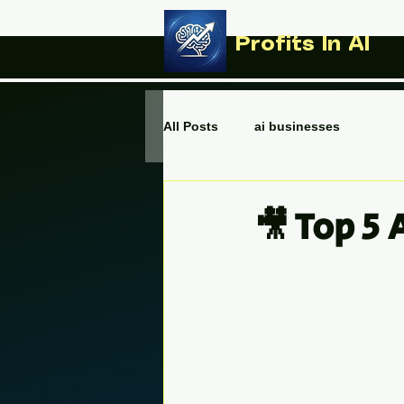
Profits In AI
All Posts
ai businesses
🎥 Top 5