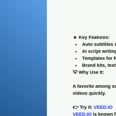
🔹 Key Features:
Auto subtitles 
AI script writi
Templates for R
Brand kits, tex
💡 Why Use It:
A favorite among so
videos quickly.
👉 Try it: 
VEED.IO
VEED.IO
 is known f