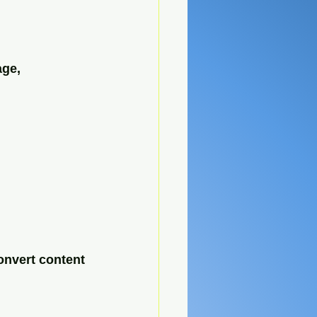
age, 
onvert content 