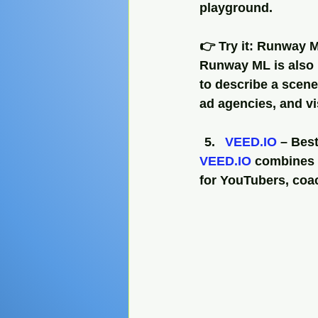
playground.
👉 Try it: Runway 
Runway ML is also p
to describe a scene 
ad agencies, and v
VEED.IO
 – Bes
VEED.IO
 combines a
for YouTubers, coac