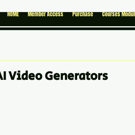
HOME
Member Access
Purchase
Courses Modu
 AI Video Generators