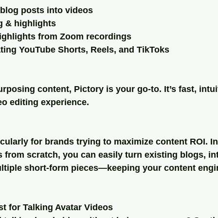
 blog posts into videos
g & highlights
highlights from Zoom recordings
ating YouTube Shorts, Reels, and TikToks
urposing content, Pictory is your go-to. It’s fast, intui
eo editing experience.
icularly for brands trying to maximize content ROI. In
 from scratch, you can easily turn existing blogs, int
ultiple short-form pieces—keeping your content engi
t for Talking Avatar Videos