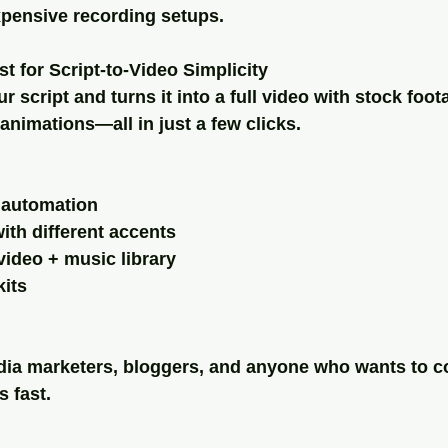
pensive recording setups.
st for Script-to-Video Simplicity
r script and turns it into a full video with stock foot
 animations—all in just a few clicks.
o automation
ith different accents
video + music library
its
edia marketers, bloggers, and anyone who wants to c
s fast.