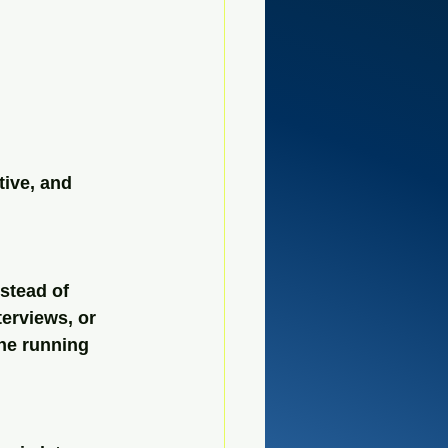
tive, and 
stead of 
erviews, or 
ne running 