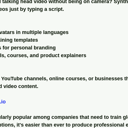
 talking head video without being on camera? Synthe
eos just by typing a script.
avatars in multiple languages
aining templates
 for personal branding
ials, courses, and product explainers
s YouTube channels, online courses, or businesses t
d video content.
.io
ularly popular among companies that need to train gl
tions, it's easier than ever to produce professional e