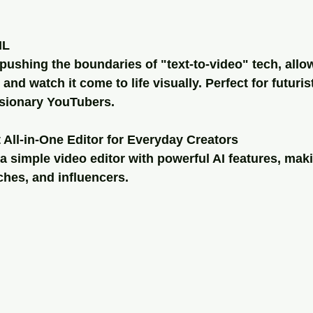
ML
ushing the boundaries of "text-to-video" tech, allo
and watch it come to life visually. Perfect for futurist
isionary YouTubers.
t All-in-One Editor for Everyday Creators
 simple video editor with powerful AI features, makin
hes, and influencers.