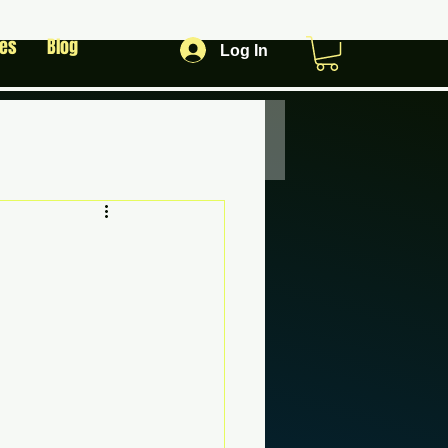
les
Blog
Log In