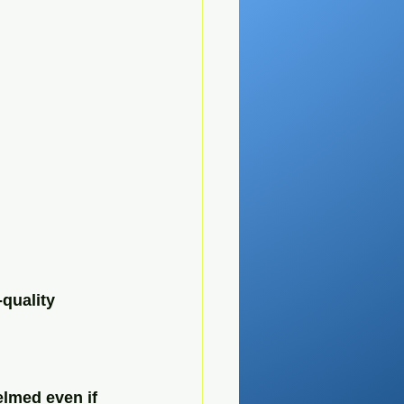
quality 
elmed even if 