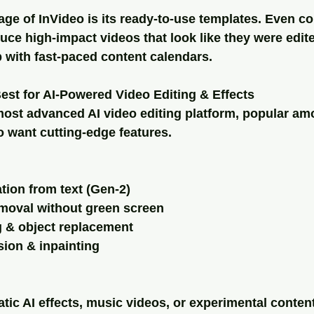
I
ge of InVideo is its ready-to-use templates. Even c
uce high-impact videos that look like they were edi
p with fast-paced content calendars.
st for AI-Powered Video Editing & Effects
ost advanced AI video editing platform, popular am
 want cutting-edge features.
tion from text (Gen-2)
moval without green screen
g & object replacement
sion & inpainting
matic AI effects, music videos, or experimental conten