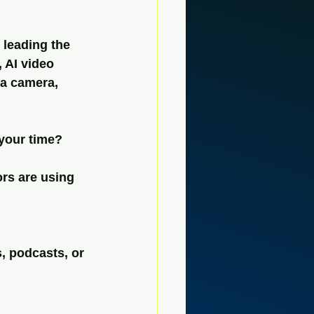
 leading the 
 AI video 
a camera, 
 your time?
rs are using 
, podcasts, or 