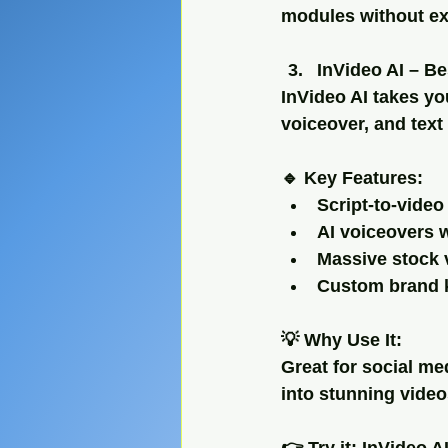
modules without ex
InVideo AI – Be
InVideo AI takes you
voiceover, and text
🔹 Key Features:
Script-to-vide
AI voiceovers w
Massive stock 
Custom brand k
💡 Why Use It:
Great for social m
into stunning video