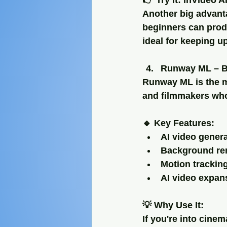
👉 Try it: InVideo A
Another big advanta
beginners can prod
ideal for keeping u
Runway ML – Be
Runway ML is the m
and filmmakers who
🔹 Key Features:
AI video genera
Background re
Motion trackin
AI video expan
💡 Why Use It:
If you're into cine