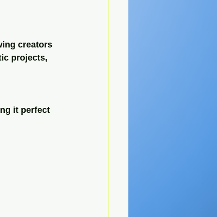
wing creators 
ic projects, 
g it perfect 