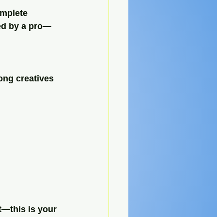
omplete 
ted by a pro—
ong creatives 
t—this is your 