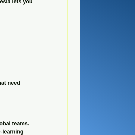
sia lets you 
hat need 
obal teams. 
-learning 