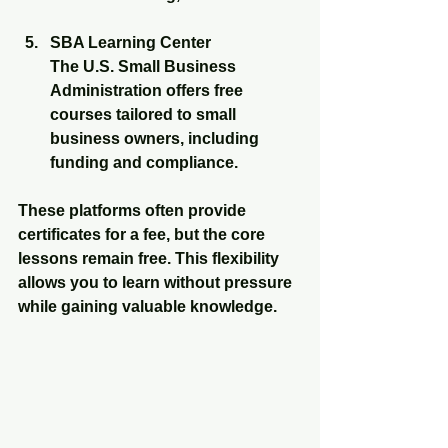
SBA Learning Center
The U.S. Small Business 
Administration offers free 
courses tailored to small 
business owners, including 
funding and compliance.
These platforms often provide 
certificates for a fee, but the core 
lessons remain free. This flexibility 
allows you to learn without pressure 
while gaining valuable knowledge.