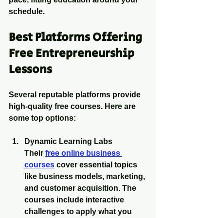
schedule.
Best Platforms Offering 
Free Entrepreneurship 
Lessons
Several reputable platforms provide 
high-quality free courses. Here are 
some top options:
Dynamic Learning Labs
Their 
free online business 
courses
 cover essential topics 
like business models, marketing, 
and customer acquisition. The 
courses include interactive 
challenges to apply what you 