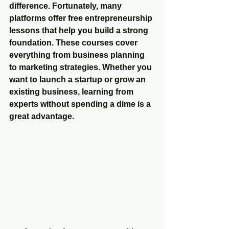
difference. Fortunately, many 
platforms offer 
free entrepreneurship 
lessons
 that help you build a strong 
foundation. These courses cover 
everything from business planning 
to marketing strategies. Whether you 
want to launch a startup or grow an 
existing business, learning from 
experts without spending a dime is a 
great advantage.