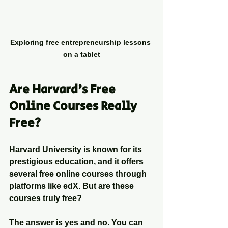
Exploring free entrepreneurship lessons 
on a tablet
Are Harvard's Free 
Online Courses Really 
Free?
Harvard University is known for its 
prestigious education, and it offers 
several free online courses through 
platforms like edX. But are these 
courses truly free?
The answer is yes and no. You can 