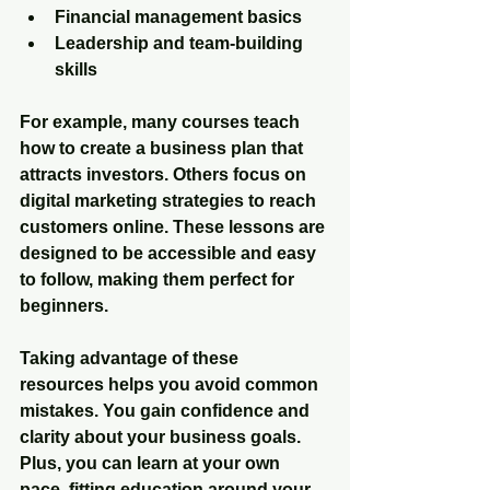
Financial management basics
Leadership and team-building 
skills
For example, many courses teach 
how to create a business plan that 
attracts investors. Others focus on 
digital marketing strategies to reach 
customers online. These lessons are 
designed to be accessible and easy 
to follow, making them perfect for 
beginners.
Taking advantage of these 
resources helps you avoid common 
mistakes. You gain confidence and 
clarity about your business goals. 
Plus, you can learn at your own 
pace, fitting education around your 