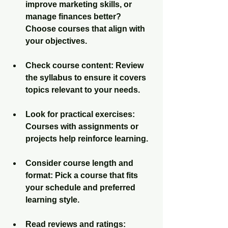
improve marketing skills, or 
manage finances better? 
Choose courses that align with 
your objectives.
Check course content
: Review 
the syllabus to ensure it covers 
topics relevant to your needs.
Look for practical exercises
: 
Courses with assignments or 
projects help reinforce learning.
Consider course length and 
format
: Pick a course that fits 
your schedule and preferred 
learning style.
Read reviews and ratings
: 