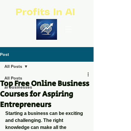
Profits In AI
Post
All Posts
All Posts
Top Free Online Business
ai businesses
Courses for Aspiring
Entrepreneurs
Starting a business can be exciting 
and challenging. The right 
knowledge can make all the 