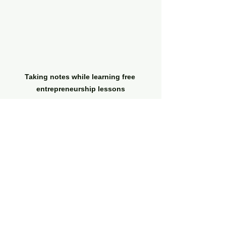
Taking notes while learning free 
entrepreneurship lessons
Tips for Making the 
Most of Free Online 
Business Courses
To get the best results from free 
entrepreneurship lessons, follow 
these practical recommendations: