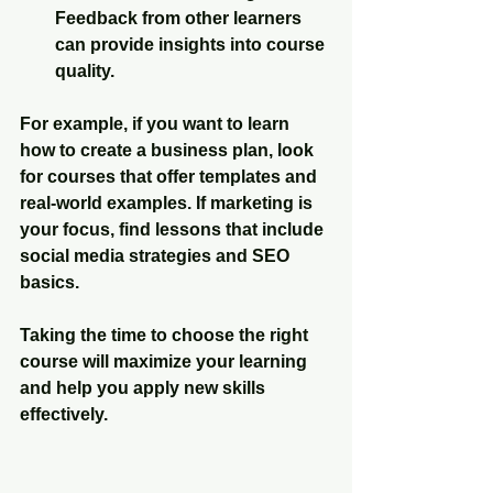
Feedback from other learners 
can provide insights into course 
quality.
For example, if you want to learn 
how to create a business plan, look 
for courses that offer templates and 
real-world examples. If marketing is 
your focus, find lessons that include 
social media strategies and SEO 
basics.
Taking the time to choose the right 
course will maximize your learning 
and help you apply new skills 
effectively.