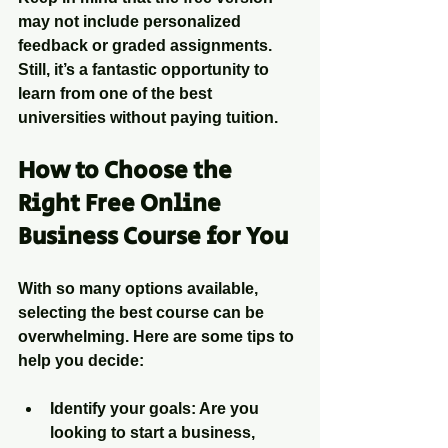
may not include personalized 
feedback or graded assignments. 
Still, it’s a fantastic opportunity to 
learn from one of the best 
universities without paying tuition.
How to Choose the 
Right Free Online 
Business Course for You
With so many options available, 
selecting the best course can be 
overwhelming. Here are some tips to 
help you decide:
Identify your goals
: Are you 
looking to start a business, 