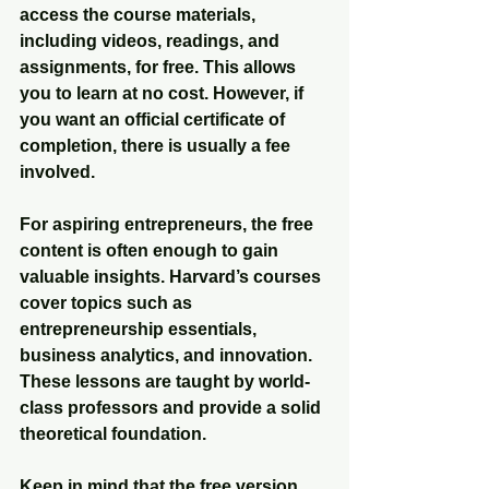
access the course materials, 
including videos, readings, and 
assignments, for free. This allows 
you to learn at no cost. However, if 
you want an official certificate of 
completion, there is usually a fee 
involved.
For aspiring entrepreneurs, the free 
content is often enough to gain 
valuable insights. Harvard’s courses 
cover topics such as 
entrepreneurship essentials, 
business analytics, and innovation. 
These lessons are taught by world-
class professors and provide a solid 
theoretical foundation.
Keep in mind that the free version 