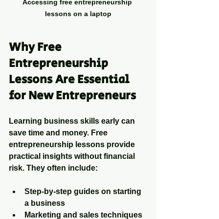
Accessing free entrepreneurship 
lessons on a laptop
Why Free 
Entrepreneurship 
Lessons Are Essential 
for New Entrepreneurs
Learning business skills early can 
save time and money. Free 
entrepreneurship lessons provide 
practical insights without financial 
risk. They often include:
Step-by-step guides on starting 
a business
Marketing and sales techniques