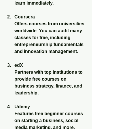
learn immediately.
Coursera
Offers courses from universities 
worldwide. You can audit many 
classes for free, including 
entrepreneurship fundamentals 
and innovation management.
edX
Partners with top institutions to 
provide free courses on 
business strategy, finance, and 
leadership.
Udemy
Features free beginner courses 
on starting a business, social 
media marketing, and more.