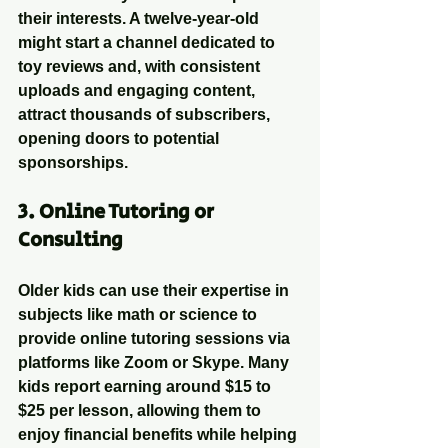
their interests. A twelve-year-old 
might start a channel dedicated to 
toy reviews and, with consistent 
uploads and engaging content, 
attract thousands of subscribers, 
opening doors to potential 
sponsorships.
3. 
Online Tutoring or 
Consulting
Older kids can use their expertise in 
subjects like math or science to 
provide online tutoring sessions via 
platforms like Zoom or Skype. Many 
kids report earning around $15 to 
$25 per lesson, allowing them to 
enjoy financial benefits while helping 