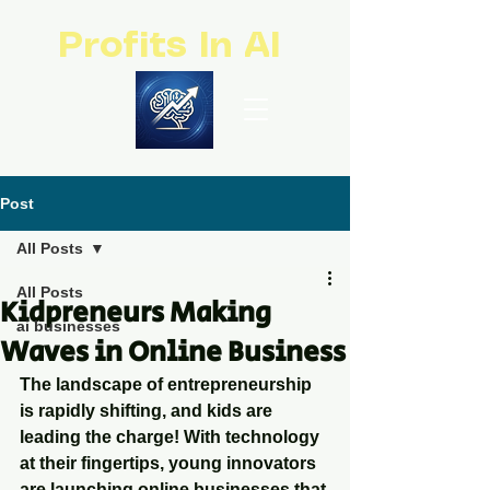
Profits In AI
Post
All Posts
All Posts
Kidpreneurs Making
ai businesses
Waves in Online Business
The landscape of entrepreneurship 
is rapidly shifting, and kids are 
leading the charge! With technology 
at their fingertips, young innovators 
are launching online businesses that 