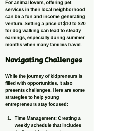
For animal lovers, offering pet 
services in their local neighborhood 
can be a fun and income-generating 
venture. Setting a price of $10 to $20 
for dog walking can lead to steady 
earnings, especially during summer 
months when many families travel.
Navigating Challenges
While the journey of kidpreneurs is 
filled with opportunities, it also 
presents challenges. Here are some 
strategies to help young 
entrepreneurs stay focused:
Time Management
: Creating a 
weekly schedule that includes 