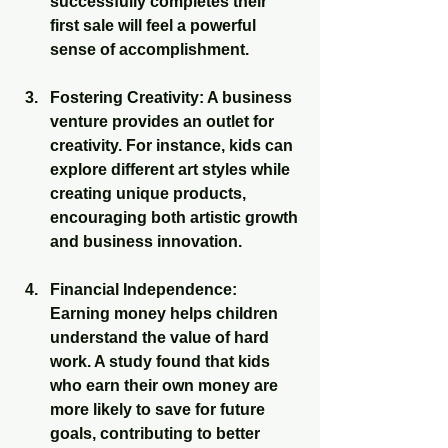
successfully completes their 
first sale will feel a powerful 
sense of accomplishment.
Fostering Creativity
: A business 
venture provides an outlet for 
creativity. For instance, kids can 
explore different art styles while 
creating unique products, 
encouraging both artistic growth 
and business innovation.
Financial Independence
: 
Earning money helps children 
understand the value of hard 
work. A study found that kids 
who earn their own money are 
more likely to save for future 
goals, contributing to better 