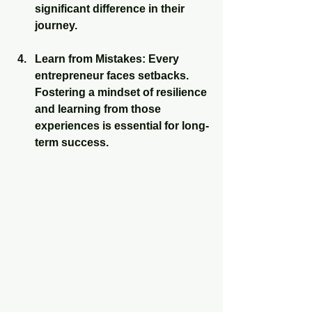
significant difference in their 
journey.
Learn from Mistakes
: Every 
entrepreneur faces setbacks. 
Fostering a mindset of resilience 
and learning from those 
experiences is essential for long-
term success.