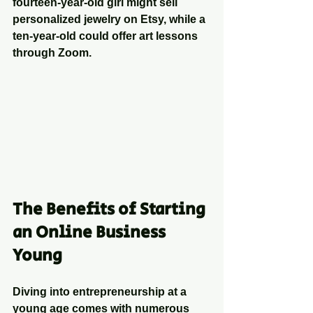
fourteen-year-old girl might sell 
personalized jewelry on Etsy, while a 
ten-year-old could offer art lessons 
through Zoom.
The Benefits of Starting 
an Online Business 
Young
Diving into entrepreneurship at a 
young age comes with numerous 