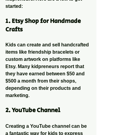
started:
1. 
Etsy Shop for Handmade 
Crafts
Kids can create and sell handcrafted 
items like friendship bracelets or 
custom artwork on platforms like 
Etsy. Many kidpreneurs report that 
they have earned between $50 and 
$500 a month from their shops, 
depending on their products and 
marketing.
2. 
YouTube Channel
Creating a YouTube channel can be 
a fantastic way for kids to express 