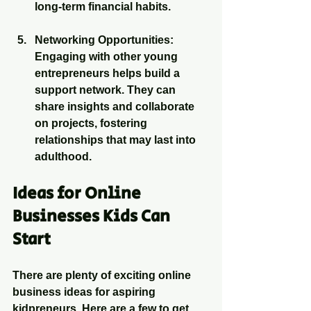
long-term financial habits.
Networking Opportunities
: 
Engaging with other young 
entrepreneurs helps build a 
support network. They can 
share insights and collaborate 
on projects, fostering 
relationships that may last into 
adulthood.
Ideas for Online 
Businesses Kids Can 
Start
There are plenty of exciting online 
business ideas for aspiring 
kidpreneurs. Here are a few to get 