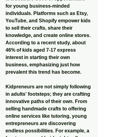
for young business-minded 
individuals. Platforms such as Etsy, 
YouTube, and Shopify empower kids 
to sell their crafts, share their 
knowledge, and create online stores. 
According to a recent study, about 
46% of kids aged 7-17 express 
interest in starting their own 
business, emphasizing just how 
prevalent this trend has become.
Kidpreneurs are not simply following 
in adults' footsteps; they are crafting 
innovative paths of their own. From 
selling handmade crafts to offering 
online services like tutoring, young 
entrepreneurs are discovering 
endless possibilities. For example, a 