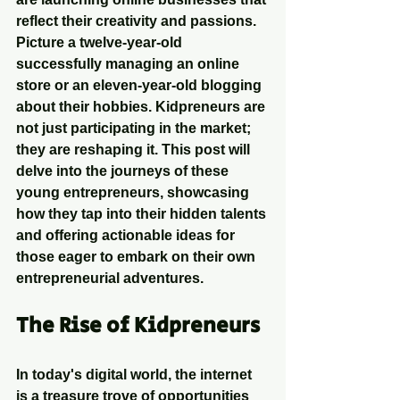
reflect their creativity and passions. 
Picture a twelve-year-old 
successfully managing an online 
store or an eleven-year-old blogging 
about their hobbies. Kidpreneurs are 
not just participating in the market; 
they are reshaping it. This post will 
delve into the journeys of these 
young entrepreneurs, showcasing 
how they tap into their hidden talents 
and offering actionable ideas for 
those eager to embark on their own 
entrepreneurial adventures.
The Rise of Kidpreneurs
In today's digital world, the internet 
is a treasure trove of opportunities 