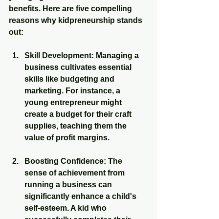
benefits. Here are five compelling 
reasons why kidpreneurship stands 
out:
Skill Development
: Managing a 
business cultivates essential 
skills like budgeting and 
marketing. For instance, a 
young entrepreneur might 
create a budget for their craft 
supplies, teaching them the 
value of profit margins.
Boosting Confidence
: The 
sense of achievement from 
running a business can 
significantly enhance a child's 
self-esteem. A kid who 