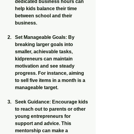
dedicated business hours can 
help kids balance their time 
between school and their 
business.
Set Manageable Goals
: By 
breaking larger goals into 
smaller, achievable tasks, 
kidpreneurs can maintain 
motivation and see steady 
progress. For instance, aiming 
to sell five items in a month is a 
manageable target.
Seek Guidance
: Encourage kids 
to reach out to parents or other 
young entrepreneurs for 
support and advice. This 
mentorship can make a 