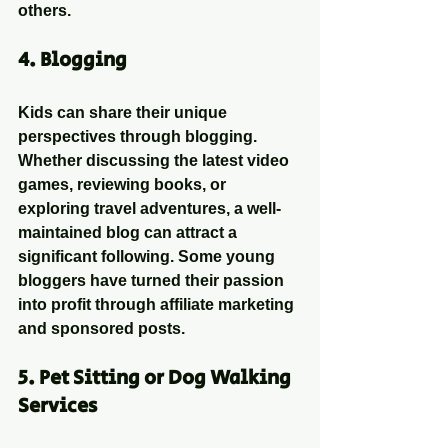
others.
4. 
Blogging
Kids can share their unique 
perspectives through blogging. 
Whether discussing the latest video 
games, reviewing books, or 
exploring travel adventures, a well-
maintained blog can attract a 
significant following. Some young 
bloggers have turned their passion 
into profit through affiliate marketing 
and sponsored posts.
5. 
Pet Sitting or Dog Walking 
Services